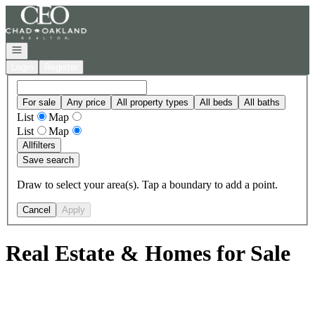
Go to: Homepage
Open navigation
Login
Register
For sale
Any price
All property types
All beds
All baths
List
Map
List
Map
All
filters
Save search
Draw to select your area(s). Tap a boundary to add a point.
Cancel
Apply
Real Estate & Homes for Sale