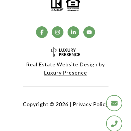
Real Estate Website Design by
Luxury Presence
Copyright ©
2026
|
Privacy Policy