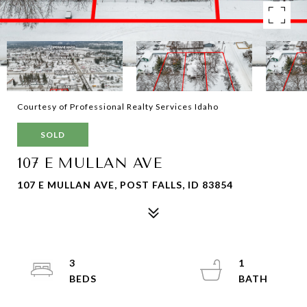
Courtesy of Professional Realty Services Idaho
SOLD
107 E MULLAN AVE
107 E MULLAN AVE, POST FALLS, ID 83854
3
1