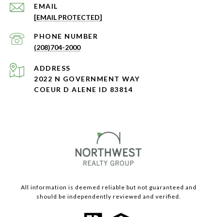
EMAIL
[EMAIL PROTECTED]
PHONE NUMBER
(208)704-2000
ADDRESS
2022 N GOVERNMENT WAY
COEUR D ALENE ID 83814
All information is deemed reliable but not guaranteed and
should be independently reviewed and verified.