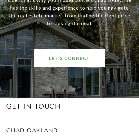
has the skills and experience to help you navigate
the real estate market, from finding the right price
to closing the deal.
LET'S CONNECT
GET IN TOUCH
CHAD OAKLAND