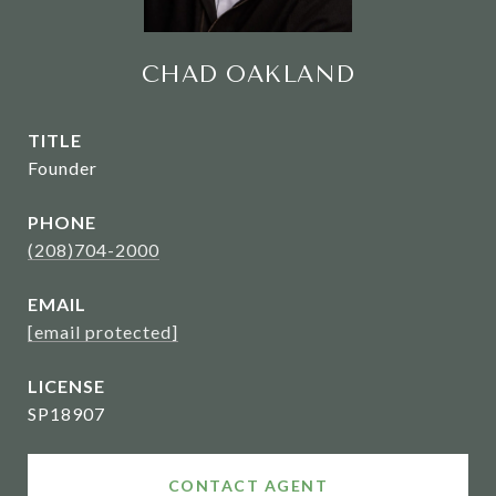
CHAD OAKLAND
TITLE
Founder
PHONE
(208)704-2000
EMAIL
[email protected]
SP18907
CONTACT AGENT