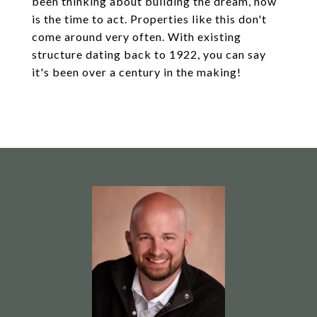
been thinking about building the dream, now
is the time to act. Properties like this don't
come around very often. With existing
structure dating back to 1922, you can say
it's been over a century in the making!