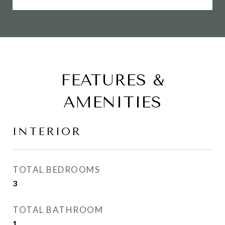
FEATURES &
AMENITIES
INTERIOR
TOTAL BEDROOMS
3
TOTAL BATHROOM
1