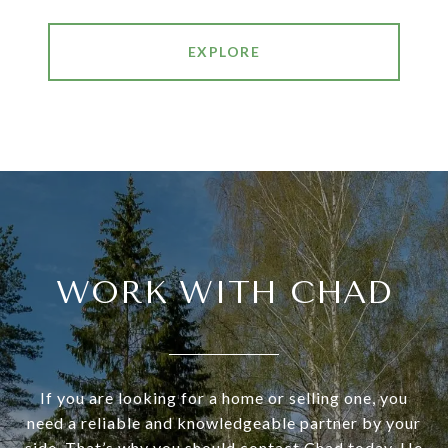
EXPLORE
WORK WITH CHAD
If you are looking for a home or selling one, you
need a reliable and knowledgeable partner by your
side. That’s why you should contact Chad today. He