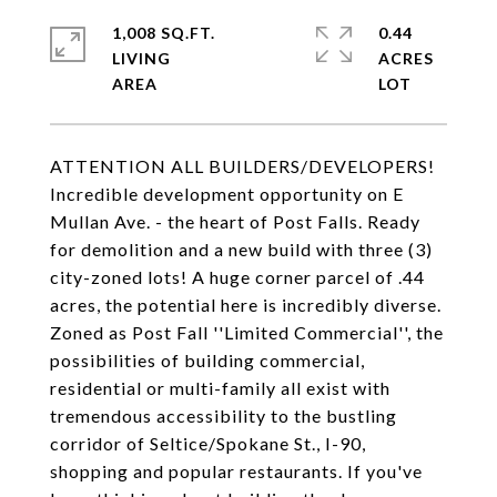
1,008 SQ.FT.
0.44
LIVING
ACRES
ATTENTION ALL BUILDERS/DEVELOPERS!
Incredible development opportunity on E
Mullan Ave. - the heart of Post Falls. Ready
for demolition and a new build with three (3)
city-zoned lots! A huge corner parcel of .44
acres, the potential here is incredibly diverse.
Zoned as Post Fall ''Limited Commercial'', the
possibilities of building commercial,
residential or multi-family all exist with
tremendous accessibility to the bustling
corridor of Seltice/Spokane St., I-90,
shopping and popular restaurants. If you've