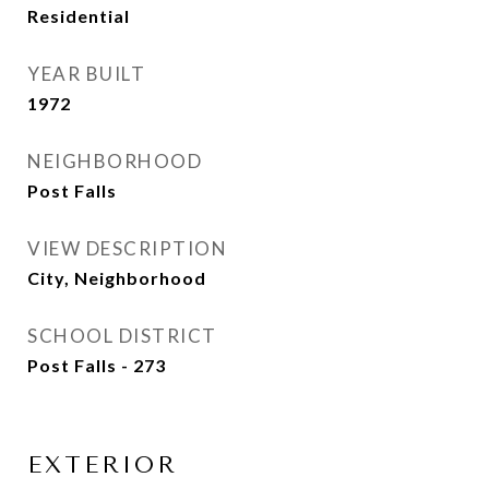
Residential
YEAR BUILT
1972
NEIGHBORHOOD
Post Falls
VIEW DESCRIPTION
City, Neighborhood
SCHOOL DISTRICT
Post Falls - 273
EXTERIOR