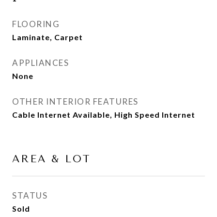
FLOORING
Laminate, Carpet
APPLIANCES
None
OTHER INTERIOR FEATURES
Cable Internet Available, High Speed Internet
AREA & LOT
STATUS
Sold