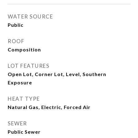
WATER SOURCE
Public
ROOF
Composition
LOT FEATURES
Open Lot, Corner Lot, Level, Southern
Exposure
HEAT TYPE
Natural Gas, Electric, Forced Air
SEWER
Public Sewer