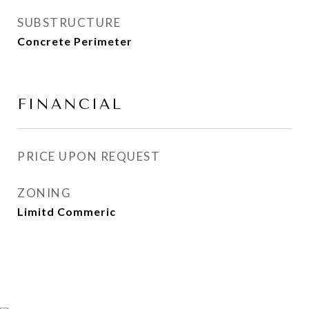
SUBSTRUCTURE
Concrete Perimeter
FINANCIAL
PRICE UPON REQUEST
ZONING
Limitd Commeric