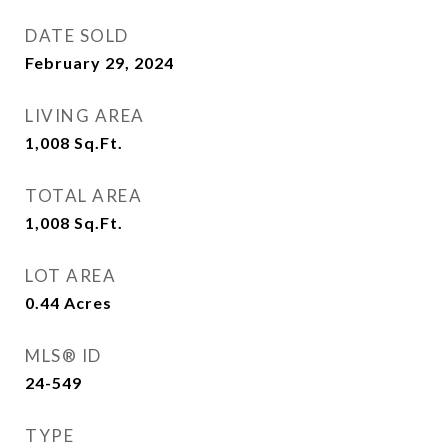
DATE SOLD
February 29, 2024
LIVING AREA
1,008
Sq.Ft.
TOTAL AREA
1,008
Sq.Ft.
LOT AREA
0.44
Acres
MLS® ID
24-549
TYPE