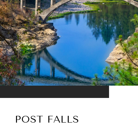
POST FALLS