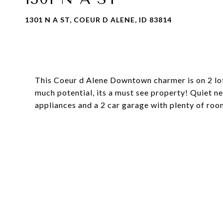
1301 N A ST, COEUR D ALENE, ID 83814
This Coeur d Alene Downtown charmer is on 2 lot
much potential, its a must see property! Quiet 
appliances and a 2 car garage with plenty of roo