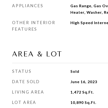
APPLIANCES
Gas Range, Gas Ov
Heater, Washer, Re
OTHER INTERIOR
High Speed Intern
FEATURES
AREA & LOT
STATUS
Sold
DATE SOLD
June 16, 2023
LIVING AREA
1,472
Sq.Ft.
LOT AREA
10,890
Sq.Ft.