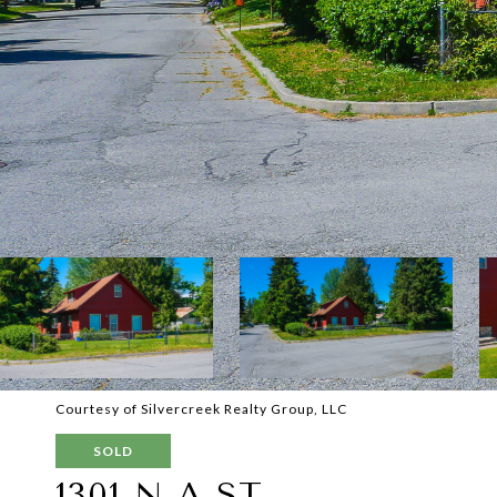
Courtesy of Silvercreek Realty Group, LLC
SOLD
1301 N A ST