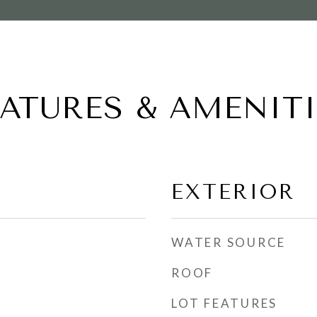
EATURES & AMENITI
EXTERIOR
WATER SOURCE
ROOF
LOT FEATURES