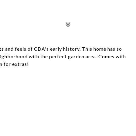
s and feels of CDA's early history. This home has so
neighborhood with the perfect garden area. Comes with
m for extras!