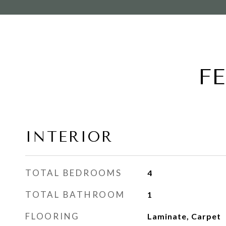
F
INTERIOR
TOTAL BEDROOMS
4
TOTAL BATHROOM
1
FLOORING
Laminate, Carpet