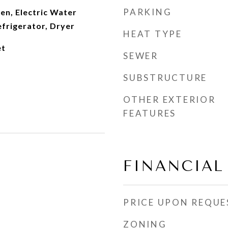
PARKING
en, Electric Water
frigerator, Dryer
HEAT TYPE
et
SEWER
SUBSTRUCTURE
OTHER EXTERIOR
FEATURES
FINANCIAL
PRICE UPON REQUE
ZONING