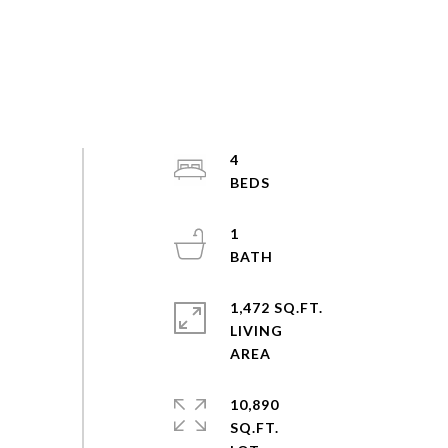
4
1
1,472 SQ.FT.
LIVING
10,890
SQ.FT.