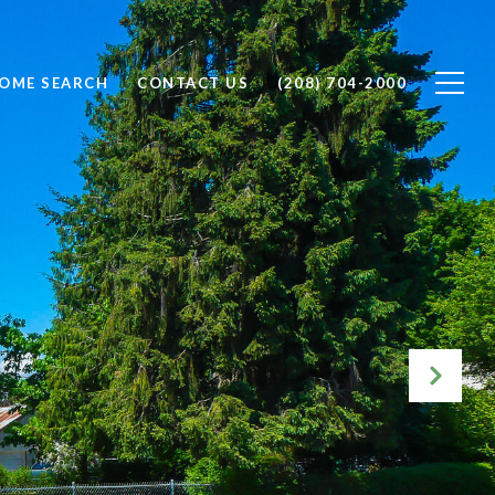
OME SEARCH
CONTACT US
(208) 704-2000