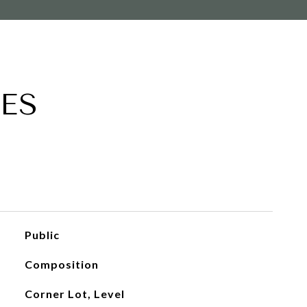
ES
Public
Composition
Corner Lot, Level