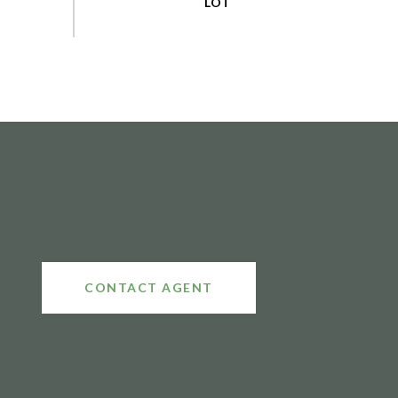
CONTACT AGENT