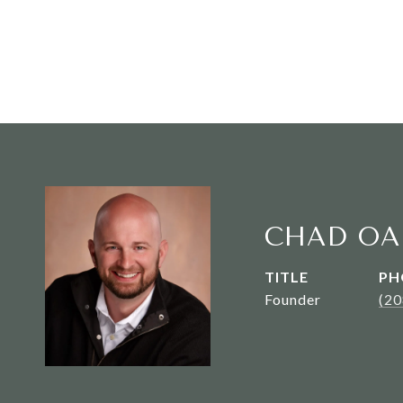
CHAD OA
TITLE
PH
Founder
(2