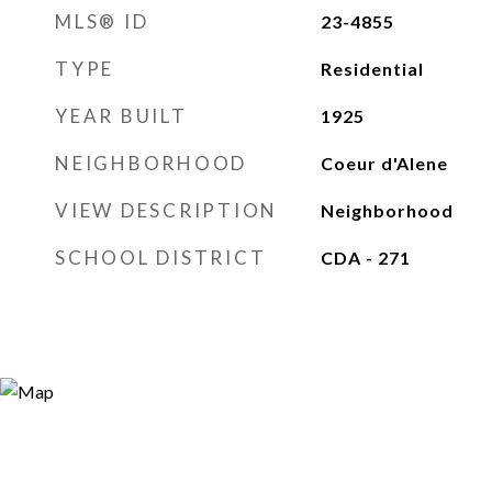
MLS® ID
23-4855
TYPE
Residential
YEAR BUILT
1925
NEIGHBORHOOD
Coeur d'Alene
VIEW DESCRIPTION
Neighborhood
SCHOOL DISTRICT
CDA - 271