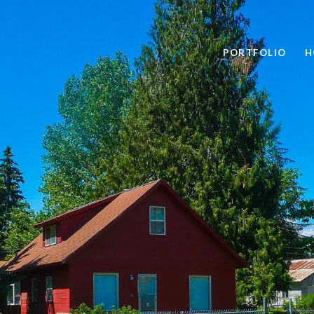
PORTFOLIO
H