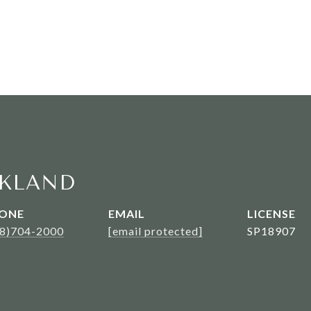
KLAND
ONE
EMAIL
08)704-2000
[email protected]
SP18907