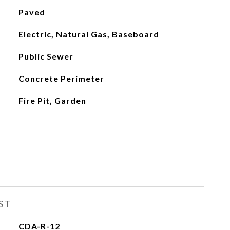
Paved
Electric, Natural Gas, Baseboard
Public Sewer
Concrete Perimeter
Fire Pit, Garden
ST
CDA-R-12