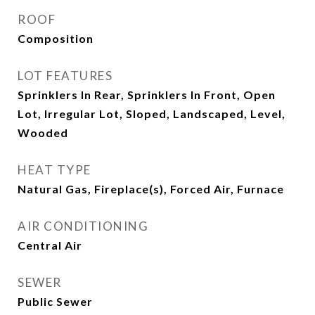
ROOF
Composition
LOT FEATURES
Sprinklers In Rear, Sprinklers In Front, Open
Lot, Irregular Lot, Sloped, Landscaped, Level,
Wooded
HEAT TYPE
Natural Gas, Fireplace(s), Forced Air, Furnace
AIR CONDITIONING
Central Air
SEWER
Public Sewer