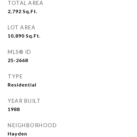
TOTAL AREA
2,792
Sq.Ft.
LOT AREA
10,890
Sq.Ft.
MLS® ID
25-2668
TYPE
Residential
YEAR BUILT
1988
NEIGHBORHOOD
Hayden