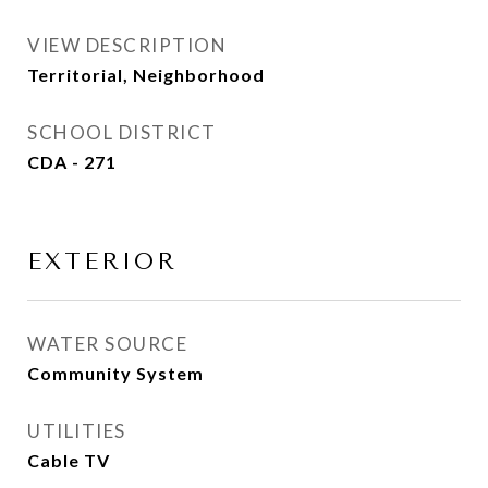
VIEW DESCRIPTION
Territorial, Neighborhood
SCHOOL DISTRICT
CDA - 271
EXTERIOR
WATER SOURCE
Community System
UTILITIES
Cable TV