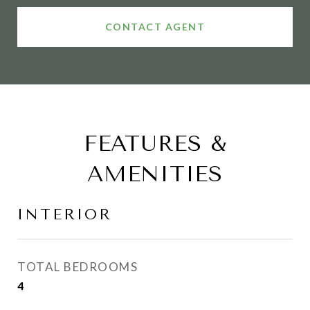
CONTACT AGENT
FEATURES &
AMENITIES
INTERIOR
TOTAL BEDROOMS
4