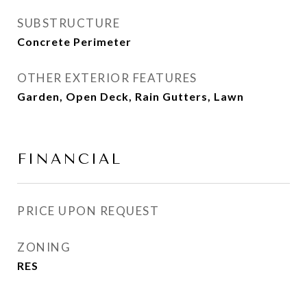
SUBSTRUCTURE
Concrete Perimeter
OTHER EXTERIOR FEATURES
Garden, Open Deck, Rain Gutters, Lawn
FINANCIAL
PRICE UPON REQUEST
ZONING
RES