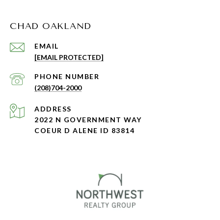
CHAD OAKLAND
EMAIL
[EMAIL PROTECTED]
PHONE NUMBER
(208)704-2000
ADDRESS
2022 N GOVERNMENT WAY
COEUR D ALENE ID 83814