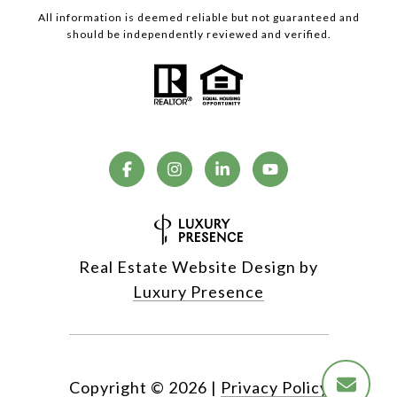
All information is deemed reliable but not guaranteed and
should be independently reviewed and verified.
Real Estate Website Design by
Luxury Presence
Copyright ©
2026
|
Privacy Policy