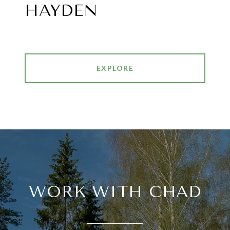
HAYDEN
EXPLORE
WORK WITH CHAD