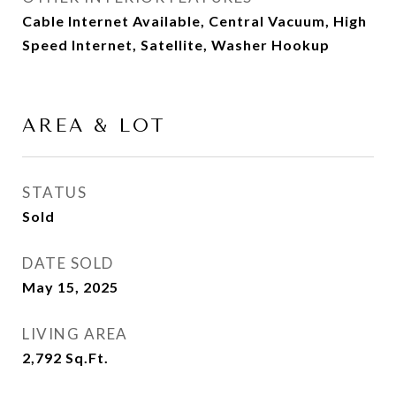
Cable Internet Available, Central Vacuum, High
Speed Internet, Satellite, Washer Hookup
AREA & LOT
STATUS
Sold
DATE SOLD
May 15, 2025
LIVING AREA
2,792
Sq.Ft.