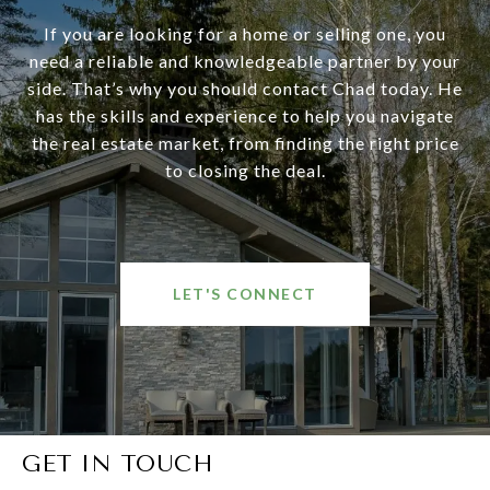
If you are looking for a home or selling one, you
need a reliable and knowledgeable partner by your
side. That’s why you should contact Chad today. He
has the skills and experience to help you navigate
the real estate market, from finding the right price
to closing the deal.
LET'S CONNECT
GET IN TOUCH