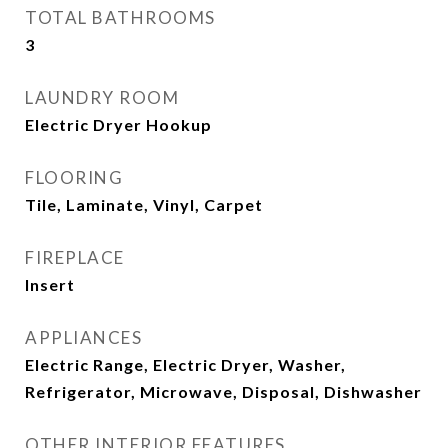
TOTAL BATHROOMS
3
LAUNDRY ROOM
Electric Dryer Hookup
FLOORING
Tile, Laminate, Vinyl, Carpet
FIREPLACE
Insert
APPLIANCES
Electric Range, Electric Dryer, Washer,
Refrigerator, Microwave, Disposal, Dishwasher
OTHER INTERIOR FEATURES