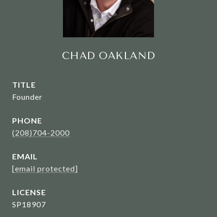
CHAD OAKLAND
TITLE
Founder
PHONE
(208)704-2000
EMAIL
[email protected]
SP18907