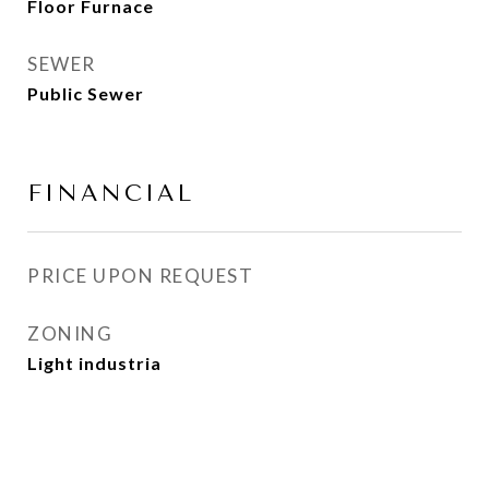
Floor Furnace
SEWER
Public Sewer
FINANCIAL
PRICE UPON REQUEST
ZONING
Light industria