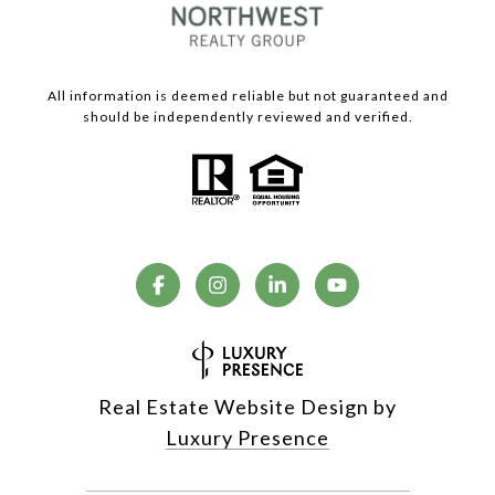
All information is deemed reliable but not guaranteed and
should be independently reviewed and verified.
Real Estate Website Design by
Luxury Presence