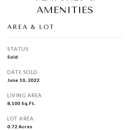
AMENITIES
AREA & LOT
STATUS
Sold
DATE SOLD
June 10, 2022
LIVING AREA
8,100
Sq.Ft.
LOT AREA
0.72
Acres