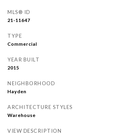
MLS® ID
21-11647
TYPE
Commercial
YEAR BUILT
2015
NEIGHBORHOOD
Hayden
ARCHITECTURE STYLES
Warehouse
VIEW DESCRIPTION