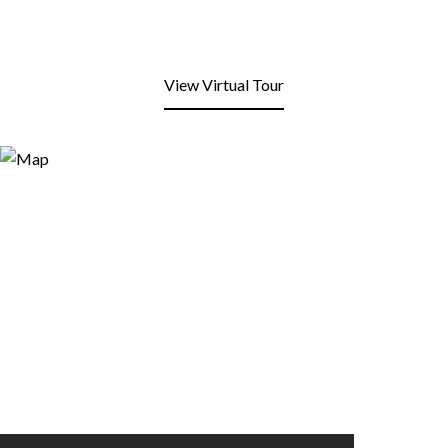
View Virtual Tour