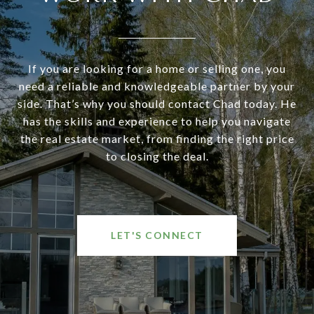
If you are looking for a home or selling one, you
need a reliable and knowledgeable partner by your
side. That’s why you should contact Chad today. He
has the skills and experience to help you navigate
the real estate market, from finding the right price
to closing the deal.
LET'S CONNECT