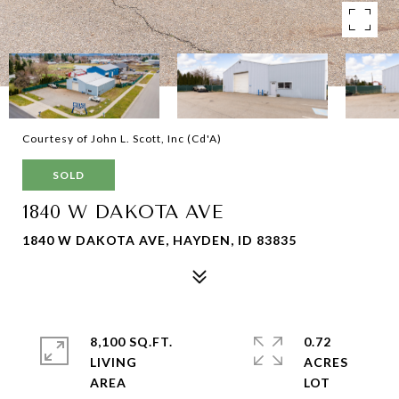
Courtesy of John L. Scott, Inc (Cd'A)
SOLD
1840 W DAKOTA AVE
1840 W DAKOTA AVE, HAYDEN, ID 83835
8,100 SQ.FT.
0.72
LIVING
ACRES