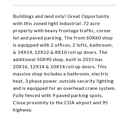
Buildings and land only! Great Opportunity
with this zoned light industrial .72 acre
property with heavy frontage traffic, corner
lot and paved parking. The front 60X60 shop
is equipped with 2 offices, 2 lofts, bathroom,
& 14X14, 12X12 & 8X10 roll up doors. The
additional 50X90 shop, built in 2015 has
20X16, 12X14 & 10X14 roll up doors. This
massive shop includes a bathroom, electric
heat, 3 phase power, outside security lighting
and is equipped for an overhead crane system.
Fully fenced with 9 paved parking spots.
Close proximity to the CDA airport and 95
highway.