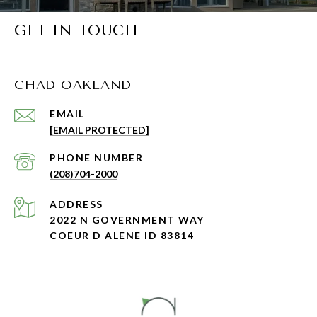
GET IN TOUCH
CHAD OAKLAND
EMAIL
[EMAIL PROTECTED]
PHONE NUMBER
(208)704-2000
ADDRESS
2022 N GOVERNMENT WAY
COEUR D ALENE ID 83814