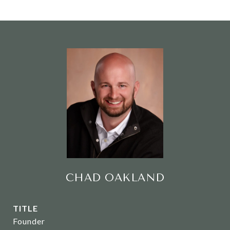
CHAD OAKLAND
TITLE
Founder