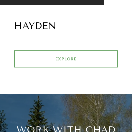
HAYDEN
EXPLORE
WORK WITH CHAD