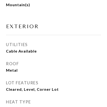
Mountain(s)
EXTERIOR
UTILITIES
Cable Available
ROOF
Metal
LOT FEATURES
Cleared, Level, Corner Lot
HEAT TYPE