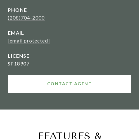
PHONE
(208)704-2000
EMAIL
[email protected]
SP18907
CONTACT AGENT
FEATURES &