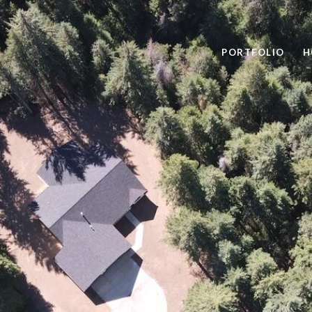
PORTFOLIO
H