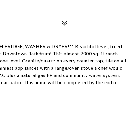
IDGE, WASHER & DRYER!** Beautiful level, treed
rom Downtown Rathdrum! This almost 2000 sq. ft ranch
one level. Granite/quartz on every counter top, tile on all
tainless appliances with a range/oven stove a chef would
 AC plus a natural gas FP and community water system.
rear patio. This home will be completed by the end of