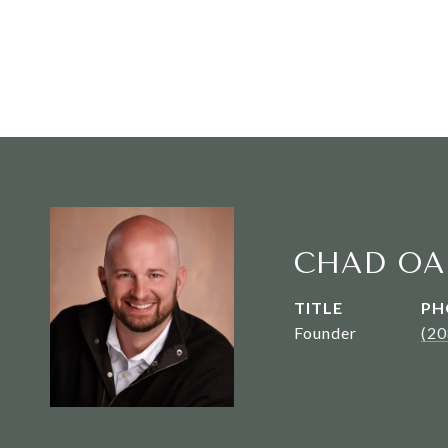
CHAD OA
TITLE
PH
Founder
(2