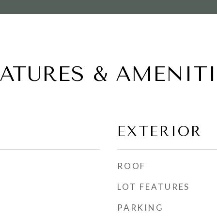
EATURES & AMENITI
EXTERIOR
ROOF
LOT FEATURES
PARKING