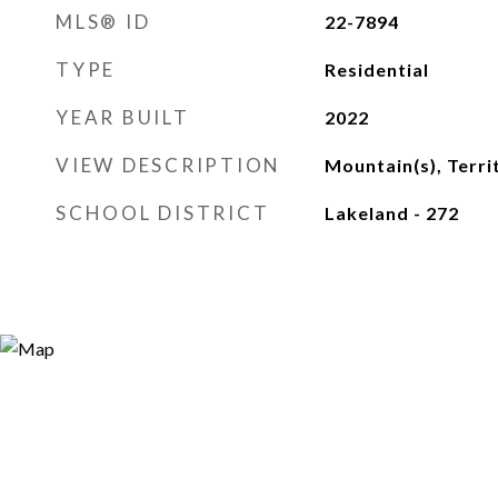
MLS® ID
22-7894
TYPE
Residential
YEAR BUILT
2022
VIEW DESCRIPTION
Mountain(s), Terri
SCHOOL DISTRICT
Lakeland - 272