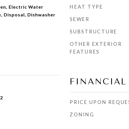
HEAT TYPE
en, Electric Water
, Disposal, Dishwasher
SEWER
SUBSTRUCTURE
OTHER EXTERIOR
FEATURES
FINANCIAL
22
PRICE UPON REQUE
ZONING