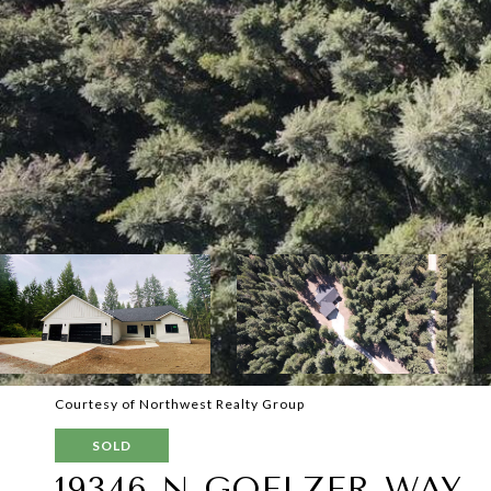
Courtesy of Northwest Realty Group
SOLD
19346 N GOELZER WAY