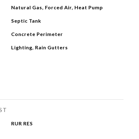
Natural Gas, Forced Air, Heat Pump
Septic Tank
Concrete Perimeter
Lighting, Rain Gutters
ST
RUR RES