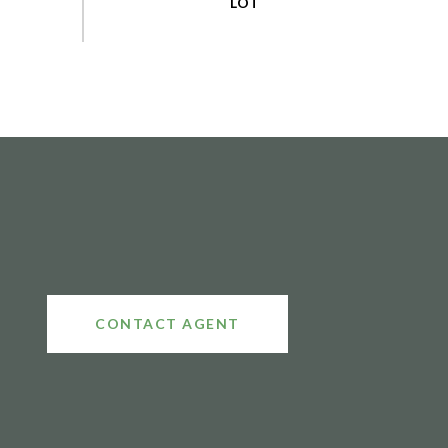
CONTACT AGENT