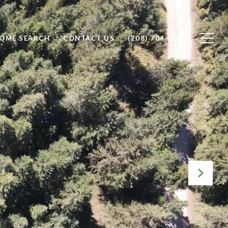
OME SEARCH
CONTACT US
(208) 704-2000