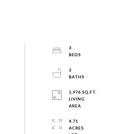
3
2
1,976 SQ.FT.
LIVING
4.71
ACRES