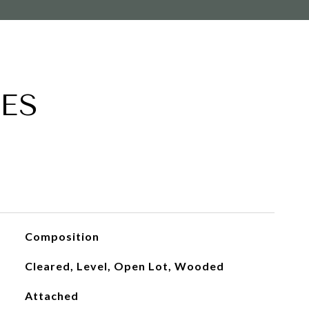
ES
Composition
Cleared, Level, Open Lot, Wooded
Attached