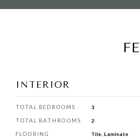
F
INTERIOR
TOTAL BEDROOMS
3
TOTAL BATHROOMS
2
FLOORING
Tile, Laminate