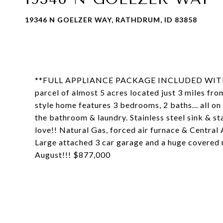
19346 N GOELZER WAY, RATHDRUM, ID 83858
**FULL APPLIANCE PACKAGE INCLUDED WITH FR
parcel of almost 5 acres located just 3 miles f
style home features 3 bedrooms, 2 baths... all on 
the bathroom & laundry. Stainless steel sink & s
love!! Natural Gas, forced air furnace & Central
Large attached 3 car garage and a huge covered 
August!!! $877,000