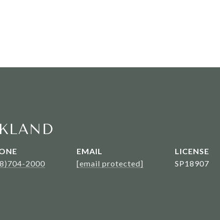
KLAND
ONE
EMAIL
08)704-2000
[email protected]
SP18907