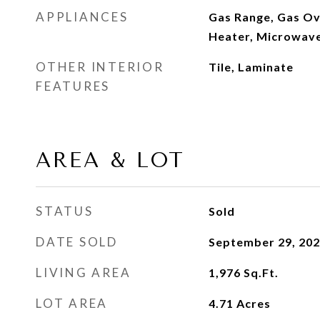
APPLIANCES
Gas Range, Gas Ov
Heater, Microwave
OTHER INTERIOR
Tile, Laminate
FEATURES
AREA & LOT
STATUS
Sold
DATE SOLD
September 29, 20
LIVING AREA
1,976
Sq.Ft.
LOT AREA
4.71
Acres