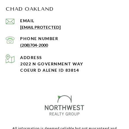
CHAD OAKLAND
EMAIL
[EMAIL PROTECTED]
PHONE NUMBER
(208)704-2000
ADDRESS
2022 N GOVERNMENT WAY
COEUR D ALENE ID 83814
All information is deemed reliable but not guaranteed and