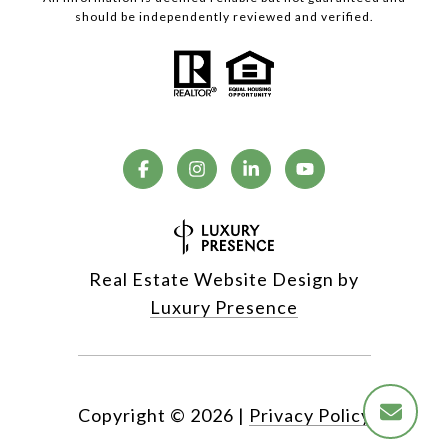
should be independently reviewed and verified.
Real Estate Website Design by
Luxury Presence
Copyright ©
2026
|
Privacy Policy