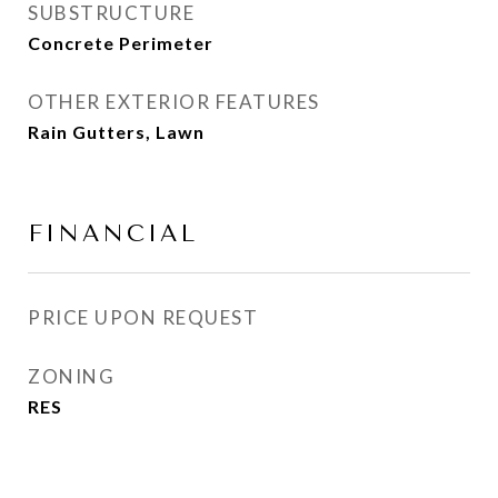
SUBSTRUCTURE
Concrete Perimeter
OTHER EXTERIOR FEATURES
Rain Gutters, Lawn
FINANCIAL
PRICE UPON REQUEST
ZONING
RES