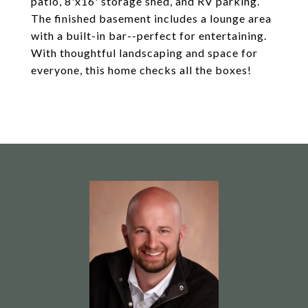
patio, 8'x16' storage shed, and RV parking.
The finished basement includes a lounge area
with a built-in bar--perfect for entertaining.
With thoughtful landscaping and space for
everyone, this home checks all the boxes!