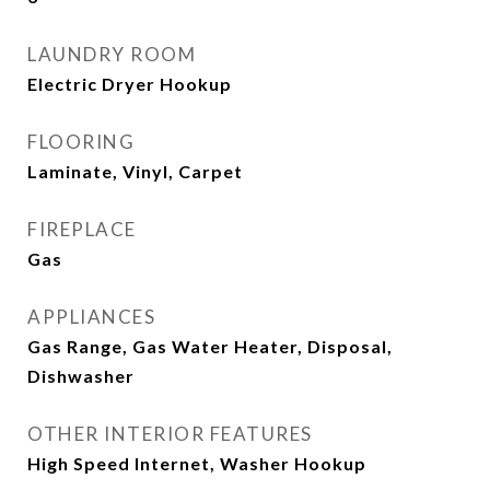
LAUNDRY ROOM
Electric Dryer Hookup
FLOORING
Laminate, Vinyl, Carpet
FIREPLACE
Gas
APPLIANCES
Gas Range, Gas Water Heater, Disposal,
Dishwasher
OTHER INTERIOR FEATURES
High Speed Internet, Washer Hookup