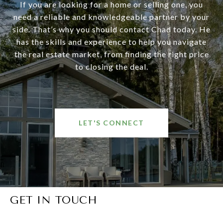
If you are looking for a home or selling one, you
need a reliable and knowledgeable partner by your
side. That’s why you should contact Chad today. He
has the skills and experience to help you navigate
the real estate market, from finding the right price
to closing the deal.
LET'S CONNECT
GET IN TOUCH