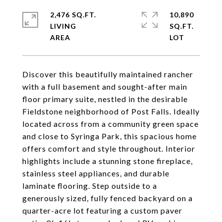
2,476 SQ.FT.
10,890
LIVING
SQ.FT.
Discover this beautifully maintained rancher
with a full basement and sought-after main
floor primary suite, nestled in the desirable
Fieldstone neighborhood of Post Falls. Ideally
located across from a community green space
and close to Syringa Park, this spacious home
offers comfort and style throughout. Interior
highlights include a stunning stone fireplace,
stainless steel appliances, and durable
laminate flooring. Step outside to a
generously sized, fully fenced backyard on a
quarter-acre lot featuring a custom paver