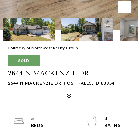
Courtesy of Northwest Realty Group
SOLD
2644 N MACKENZIE DR
2644 N MACKENZIE DR, POST FALLS, ID 83854
5
3