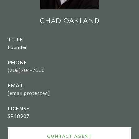
CHAD OAKLAND
TITLE
Founder
PHONE
(208)704-2000
EMAIL
[email protected]
SP18907
CONTACT AGENT