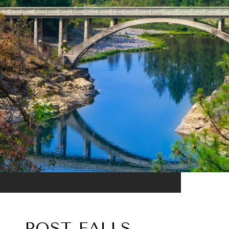
POST FALLS