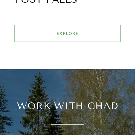
EXPLORE
WORK WITH CHAD