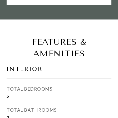
FEATURES &
AMENITIES
INTERIOR
TOTAL BEDROOMS
5
TOTAL BATHROOMS
3