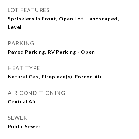
LOT FEATURES
Sprinklers In Front, Open Lot, Landscaped,
Level
PARKING
Paved Parking, RV Parking - Open
HEAT TYPE
Natural Gas, Fireplace(s), Forced Air
AIR CONDITIONING
Central Air
SEWER
Public Sewer