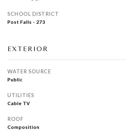
SCHOOL DISTRICT
Post Falls - 273
EXTERIOR
WATER SOURCE
Public
UTILITIES
Cable TV
ROOF
Composition