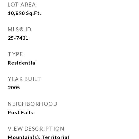
LOT AREA
10,890
Sq.Ft.
MLS® ID
25-7431
TYPE
Residential
YEAR BUILT
2005
NEIGHBORHOOD
Post Falls
VIEW DESCRIPTION
Mountain(s), Territorial