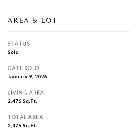
AREA & LOT
STATUS
Sold
DATE SOLD
January 9, 2026
LIVING AREA
2,476
Sq.Ft.
TOTAL AREA
2,476
Sq.Ft.