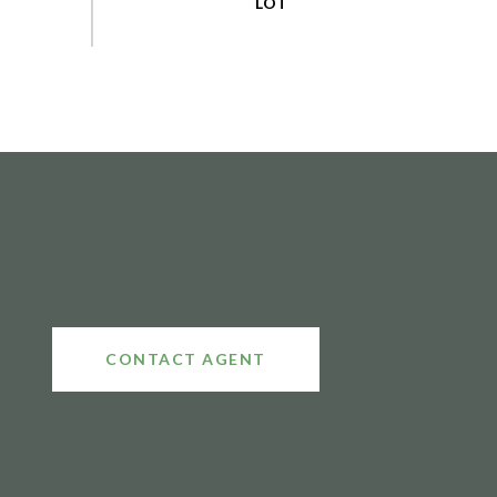
CONTACT AGENT