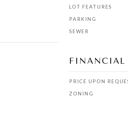
LOT FEATURES
PARKING
SEWER
FINANCIAL
PRICE UPON REQUE
ZONING