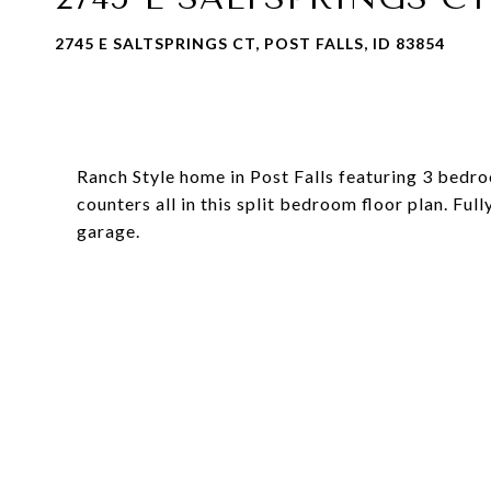
2745 E SALTSPRINGS CT, POST FALLS, ID 83854
Ranch Style home in Post Falls featuring 3 bedroo
counters all in this split bedroom floor plan. Ful
garage.