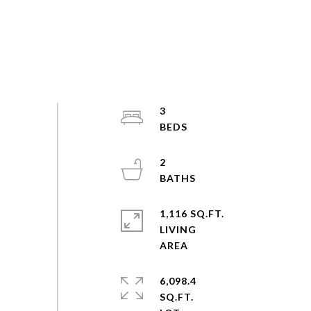
3
2
1,116 SQ.FT.
LIVING
6,098.4
SQ.FT.