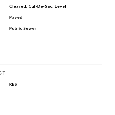
Cleared, Cul-De-Sac, Level
Paved
Public Sewer
ST
RES