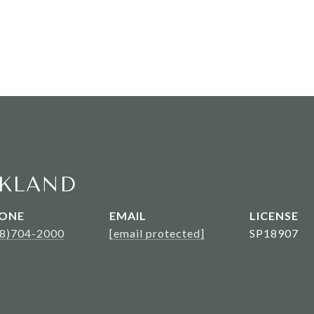
KLAND
ONE
EMAIL
08)704-2000
[email protected]
SP18907