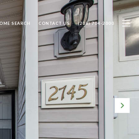
OME SEARCH
CONTACT US
(208) 704-2000