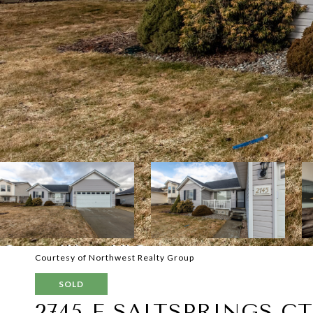
Courtesy of Northwest Realty Group
SOLD
2745 E SALTSPRINGS CT