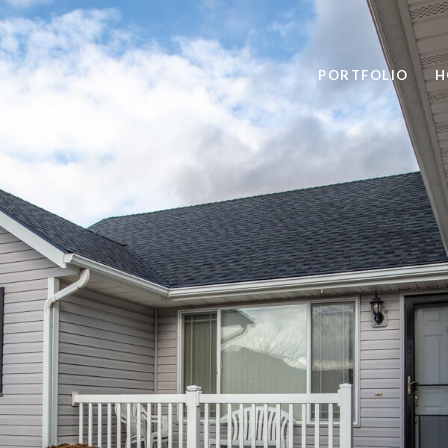
PORTFOLIO
H