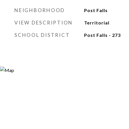
NEIGHBORHOOD
Post Falls
VIEW DESCRIPTION
Territorial
SCHOOL DISTRICT
Post Falls - 273