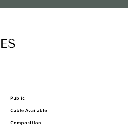
ES
Public
Cable Available
Composition