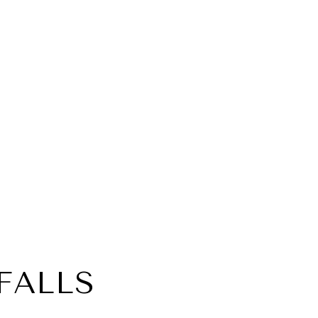
FALLS