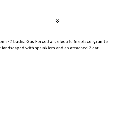
ms/2 baths. Gas Forced air, electric fireplace, granite
ly landscaped with sprinklers and an attached 2 car