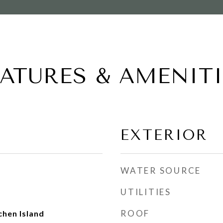
EATURES & AMENITI
EXTERIOR
WATER SOURCE
UTILITIES
ROOF
chen Island