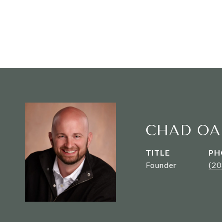
CHAD OA
TITLE
PH
Founder
(2