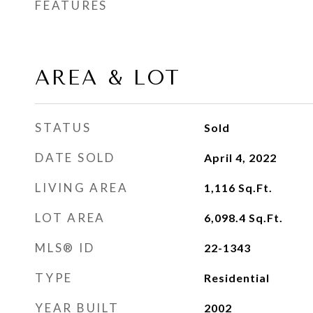
FEATURES
AREA & LOT
STATUS
Sold
DATE SOLD
April 4, 2022
LIVING AREA
1,116
Sq.Ft.
LOT AREA
6,098.4
Sq.Ft.
MLS® ID
22-1343
TYPE
Residential
YEAR BUILT
2002