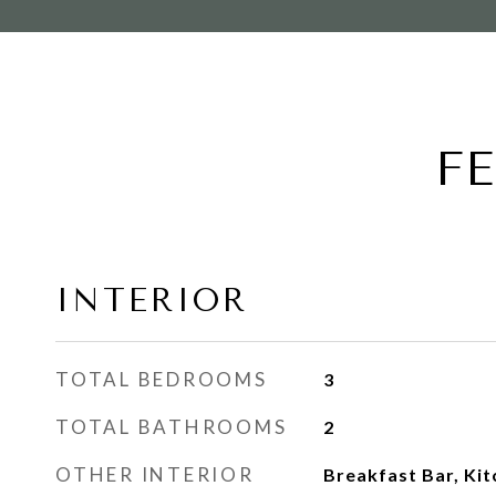
F
INTERIOR
TOTAL BEDROOMS
3
TOTAL BATHROOMS
2
OTHER INTERIOR
Breakfast Bar, Kit