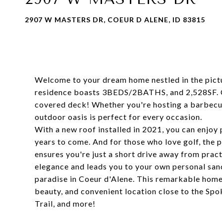
2907 W MASTERS DR, COEUR D ALENE, ID 83815
Welcome to your dream home nestled in the pict
residence boasts 3BEDS/2BATHS, and 2,528SF. One
covered deck! Whether you're hosting a barbecue 
outdoor oasis is perfect for every occasion.
With a new roof installed in 2021, you can enjoy
years to come. And for those who love golf, the 
ensures you're just a short drive away from prac
elegance and leads you to your own personal sanc
paradise in Coeur d'Alene. This remarkable home
beauty, and convenient location close to the Spo
Trail, and more!