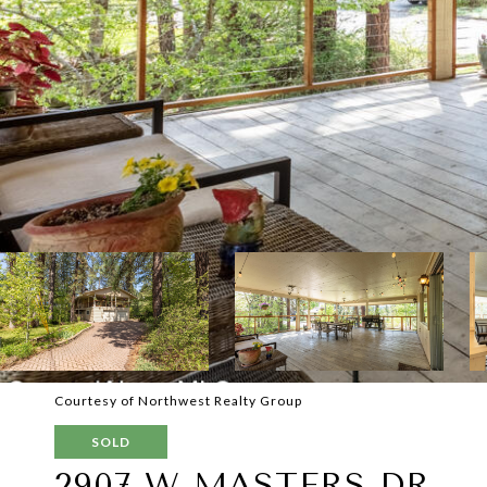
Courtesy of Northwest Realty Group
SOLD
2907 W MASTERS DR