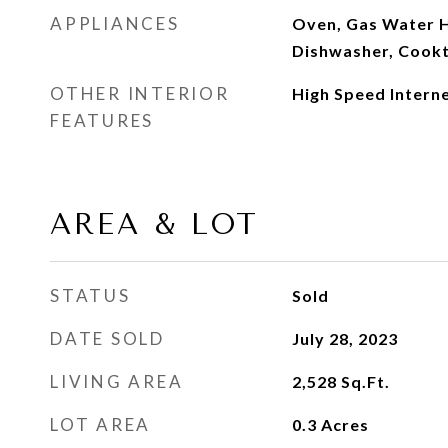
APPLIANCES
Oven, Gas Water H
Dishwasher, Cook
OTHER INTERIOR
High Speed Intern
FEATURES
AREA & LOT
STATUS
Sold
DATE SOLD
July 28, 2023
LIVING AREA
2,528
Sq.Ft.
LOT AREA
0.3
Acres