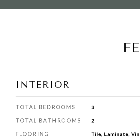
F
INTERIOR
TOTAL BEDROOMS
3
TOTAL BATHROOMS
2
FLOORING
Tile, Laminate, Vin