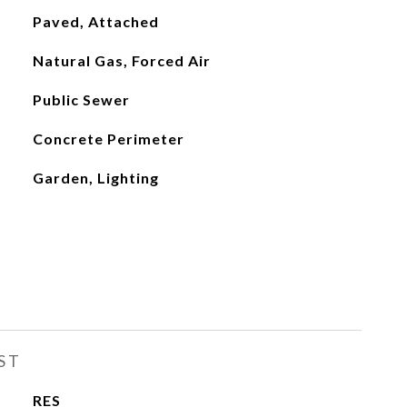
Paved, Attached
Natural Gas, Forced Air
Public Sewer
Concrete Perimeter
Garden, Lighting
ST
RES