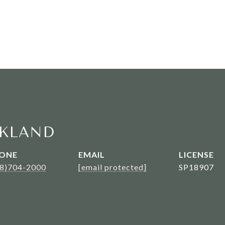
KLAND
ONE
EMAIL
08)704-2000
[email protected]
SP18907