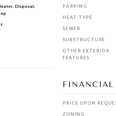
PARKING
eater, Disposal,
top
HEAT TYPE
et
SEWER
SUBSTRUCTURE
OTHER EXTERIOR
FEATURES
FINANCIAL
PRICE UPON REQUE
ZONING