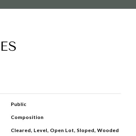
ES
Public
Composition
Cleared, Level, Open Lot, Sloped, Wooded