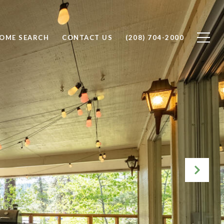
OME SEARCH
CONTACT US
(208) 704-2000