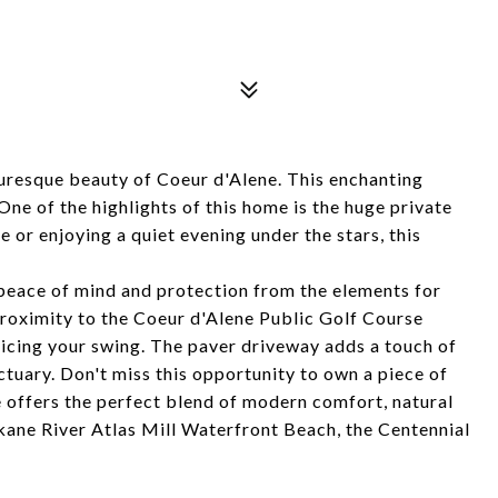
uresque beauty of Coeur d'Alene. This enchanting
 of the highlights of this home is the huge private
or enjoying a quiet evening under the stars, this
 peace of mind and protection from the elements for
proximity to the Coeur d'Alene Public Golf Course
ticing your swing. The paver driveway adds a touch of
tuary. Don't miss this opportunity to own a piece of
 offers the perfect blend of modern comfort, natural
kane River Atlas Mill Waterfront Beach, the Centennial