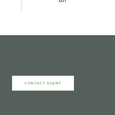
CONTACT AGENT