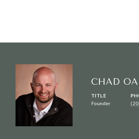
CHAD OA
TITLE
PH
Founder
(2