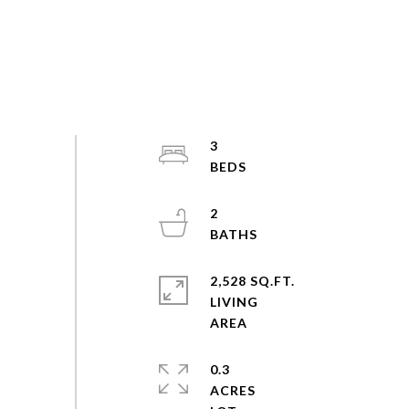
3
2
2,528 SQ.FT.
LIVING
0.3
ACRES