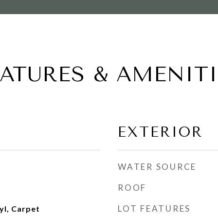
EATURES & AMENITI
EXTERIOR
WATER SOURCE
ROOF
LOT FEATURES
yl, Carpet