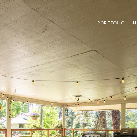
PORTFOLIO
H