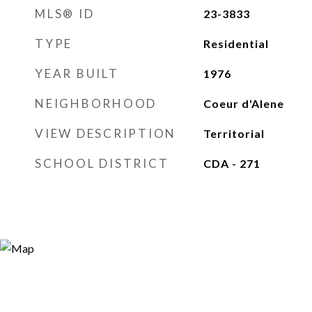
MLS® ID
23-3833
TYPE
Residential
YEAR BUILT
1976
NEIGHBORHOOD
Coeur d'Alene
VIEW DESCRIPTION
Territorial
SCHOOL DISTRICT
CDA - 271