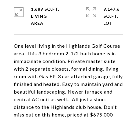
1,689 SQ.FT.
9,147.6
LIVING
SQ.FT.
One level living in the Highlands Golf Course
area. This 3 bedroom 2-1/2 bath home is in
immaculate condition. Private master suite
with 2 separate closets, formal dining, living
room with Gas FP. 3 car attached garage, fully
finished and heated. Easy to maintain yard and
beautiful landscaping. Newer furnace and
central AC unit as well... All just a short
distance to the Highlands club house. Don't
miss out on this home, priced at $675,000