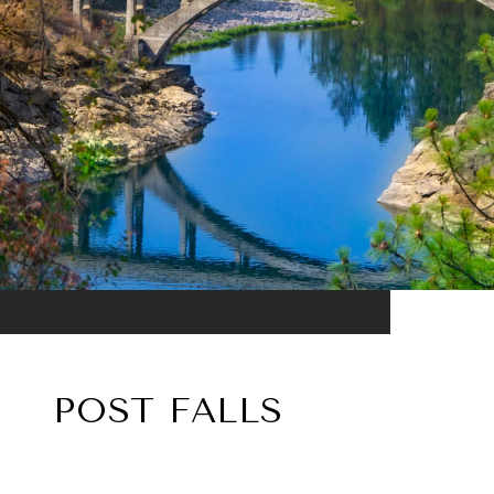
POST FALLS