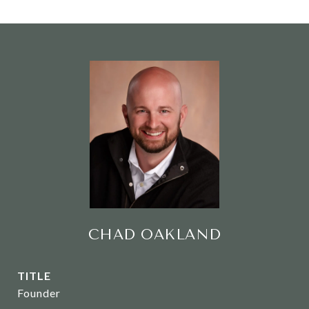
CHAD OAKLAND
TITLE
Founder