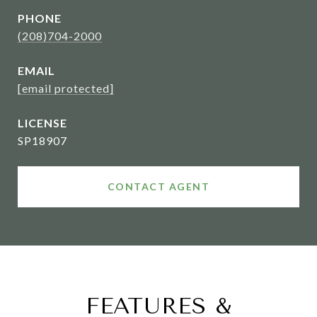
PHONE
(208)704-2000
EMAIL
[email protected]
SP18907
CONTACT AGENT
FEATURES &