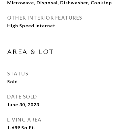
Microwave, Disposal, Dishwasher, Cooktop
OTHER INTERIOR FEATURES
High Speed Internet
AREA & LOT
STATUS
Sold
DATE SOLD
June 30, 2023
LIVING AREA
1,689
Sq.Ft.