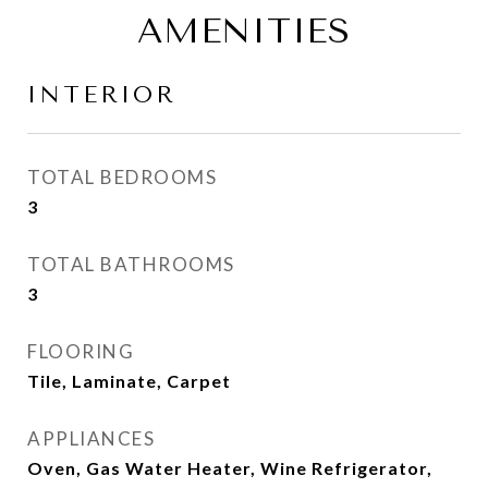
AMENITIES
INTERIOR
TOTAL BEDROOMS
3
TOTAL BATHROOMS
3
FLOORING
Tile, Laminate, Carpet
APPLIANCES
Oven, Gas Water Heater, Wine Refrigerator,