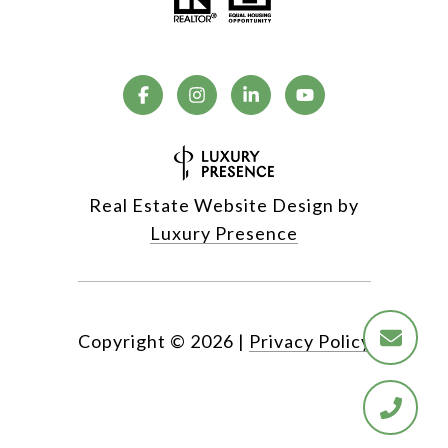
Real Estate Website Design by
Luxury Presence
Copyright ©
2026
|
Privacy Policy