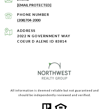
[EMAIL PROTECTED]
PHONE NUMBER
(208)704-2000
ADDRESS
2022 N GOVERNMENT WAY
COEUR D ALENE ID 83814
All information is deemed reliable but not guaranteed and
should be independently reviewed and verified.