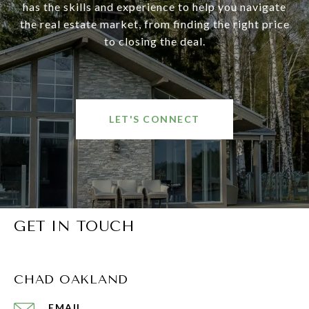
has the skills and experience to help you navigate
the real estate market, from finding the right price
to closing the deal.
LET'S CONNECT
GET IN TOUCH
CHAD OAKLAND
EMAIL