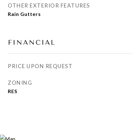
OTHER EXTERIOR FEATURES
Rain Gutters
FINANCIAL
PRICE UPON REQUEST
ZONING
RES