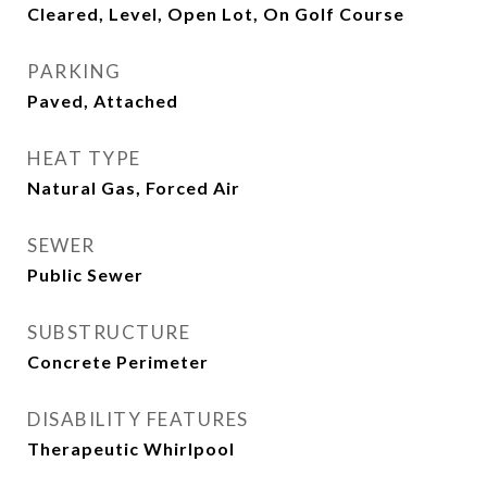
Cleared, Level, Open Lot, On Golf Course
PARKING
Paved, Attached
HEAT TYPE
Natural Gas, Forced Air
SEWER
Public Sewer
SUBSTRUCTURE
Concrete Perimeter
DISABILITY FEATURES
Therapeutic Whirlpool