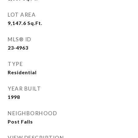
LOT AREA
9,147.6
Sq.Ft.
MLS® ID
23-4963
TYPE
Residential
YEAR BUILT
1998
NEIGHBORHOOD
Post Falls
VIEW DESCRIPTION