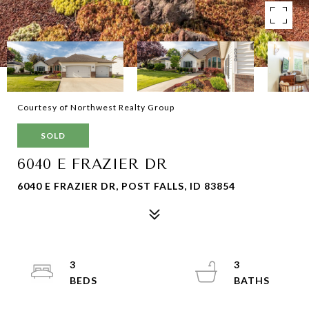
Courtesy of Northwest Realty Group
SOLD
6040 E FRAZIER DR
6040 E FRAZIER DR, POST FALLS, ID 83854
3
3