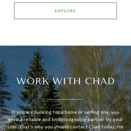
EXPLORE
WORK WITH CHAD
If you are looking for a home or selling one, you
need a reliable and knowledgeable partner by your
side. That’s why you should contact Chad today. He