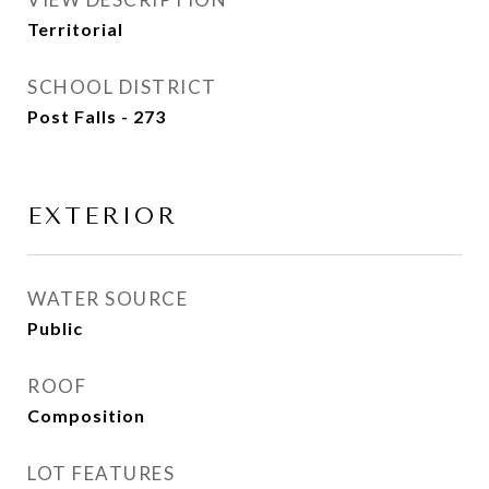
Territorial
SCHOOL DISTRICT
Post Falls - 273
EXTERIOR
WATER SOURCE
Public
ROOF
Composition
LOT FEATURES