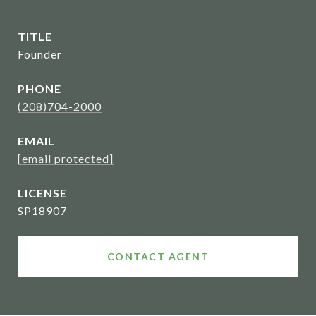
TITLE
Founder
PHONE
(208)704-2000
EMAIL
[email protected]
SP18907
CONTACT AGENT