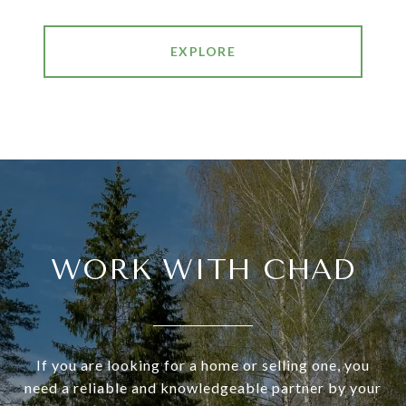
EXPLORE
WORK WITH CHAD
If you are looking for a home or selling one, you
need a reliable and knowledgeable partner by your