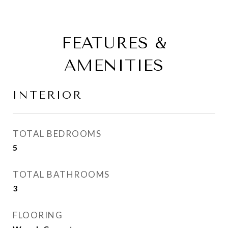
FEATURES &
AMENITIES
INTERIOR
TOTAL BEDROOMS
5
TOTAL BATHROOMS
3
FLOORING