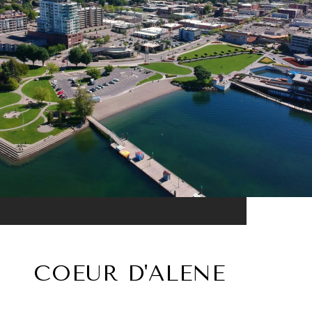
COEUR D'ALENE