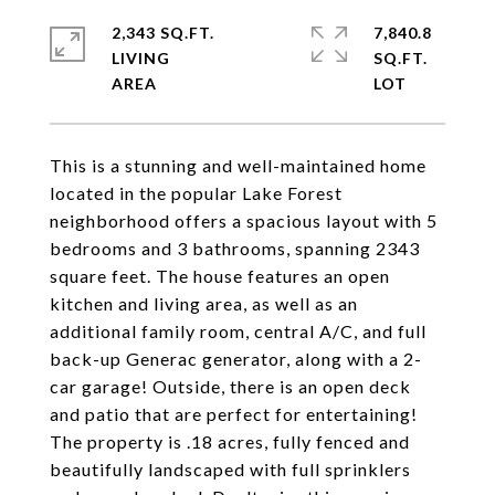
2,343 SQ.FT.
7,840.8
LIVING
SQ.FT.
This is a stunning and well-maintained home
located in the popular Lake Forest
neighborhood offers a spacious layout with 5
bedrooms and 3 bathrooms, spanning 2343
square feet. The house features an open
kitchen and living area, as well as an
additional family room, central A/C, and full
back-up Generac generator, along with a 2-
car garage! Outside, there is an open deck
and patio that are perfect for entertaining!
The property is .18 acres, fully fenced and
beautifully landscaped with full sprinklers