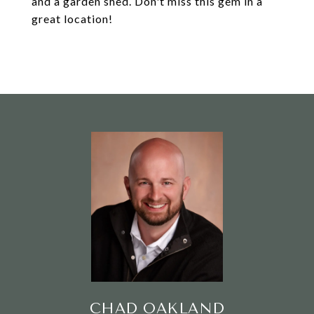
and a garden shed. Don't miss this gem in a
great location!
CHAD OAKLAND