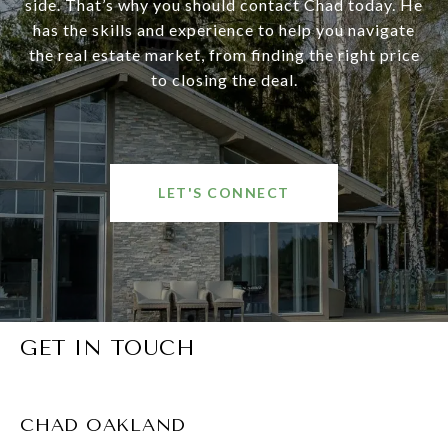
side. That’s why you should contact Chad today. He
has the skills and experience to help you navigate
the real estate market, from finding the right price
to closing the deal.
LET'S CONNECT
GET IN TOUCH
CHAD OAKLAND