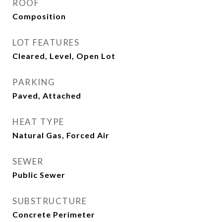
ROOF
Composition
LOT FEATURES
Cleared, Level, Open Lot
PARKING
Paved, Attached
HEAT TYPE
Natural Gas, Forced Air
SEWER
Public Sewer
SUBSTRUCTURE
Concrete Perimeter