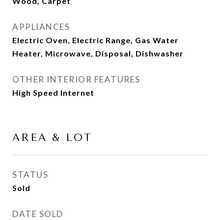
Wood, Carpet
APPLIANCES
Electric Oven, Electric Range, Gas Water
Heater, Microwave, Disposal, Dishwasher
OTHER INTERIOR FEATURES
High Speed Internet
AREA & LOT
STATUS
Sold
DATE SOLD