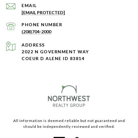
EMAIL
[EMAIL PROTECTED]
PHONE NUMBER
(208)704-2000
ADDRESS
2022 N GOVERNMENT WAY
COEUR D ALENE ID 83814
All information is deemed reliable but not guaranteed and
should be independently reviewed and verified.