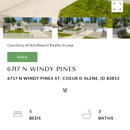
Courtesy of Northwest Realty Group
SOLD
6717 N WINDY PINES
6717 N WINDY PINES ST, COEUR D ALENE, ID 83815
5
3