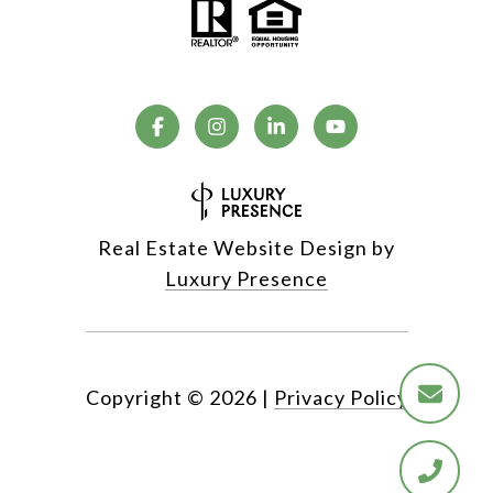
Real Estate Website Design by
Luxury Presence
Copyright ©
2026
|
Privacy Policy