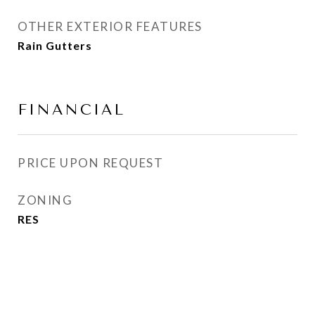
OTHER EXTERIOR FEATURES
Rain Gutters
FINANCIAL
PRICE UPON REQUEST
ZONING
RES