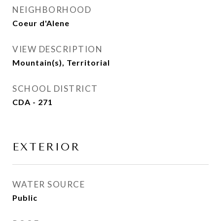
NEIGHBORHOOD
Coeur d'Alene
VIEW DESCRIPTION
Mountain(s), Territorial
SCHOOL DISTRICT
CDA - 271
EXTERIOR
WATER SOURCE
Public