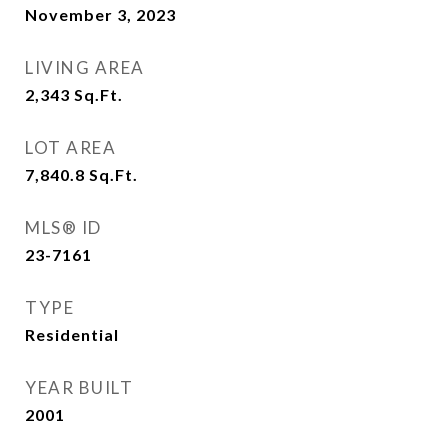
November 3, 2023
LIVING AREA
2,343
Sq.Ft.
LOT AREA
7,840.8
Sq.Ft.
MLS® ID
23-7161
TYPE
Residential
YEAR BUILT
2001