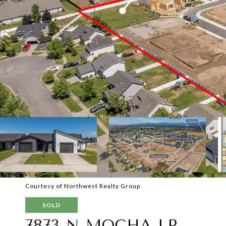
Courtesy of Northwest Realty Group
SOLD
7873 N MOCHA LP