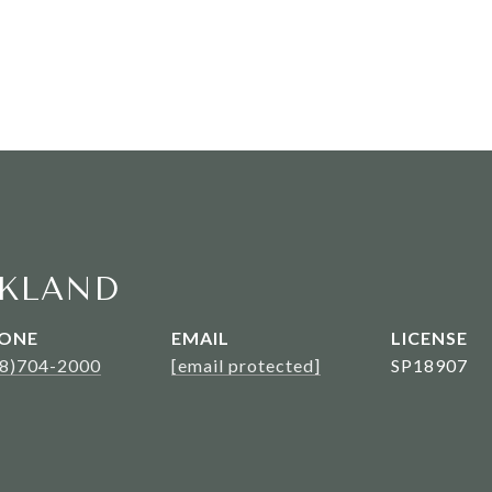
KLAND
ONE
EMAIL
08)704-2000
[email protected]
SP18907