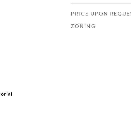
PRICE UPON REQUE
ZONING
torial