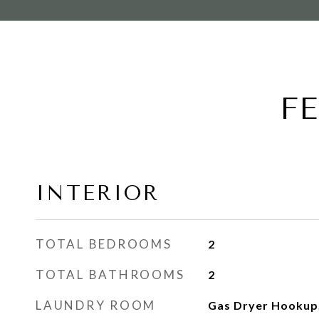
F
INTERIOR
TOTAL BEDROOMS
2
TOTAL BATHROOMS
2
LAUNDRY ROOM
Gas Dryer Hookup,