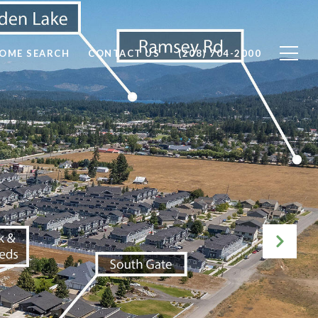
OME SEARCH
CONTACT US
(208) 704-2000