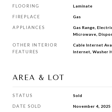
FLOORING
Laminate
FIREPLACE
Gas
APPLIANCES
Gas Range, Electri
Microwave, Dispos
OTHER INTERIOR
Cable Internet Ava
FEATURES
Internet, Washer H
AREA & LOT
STATUS
Sold
DATE SOLD
November 4, 2025