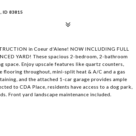
 ID 83815
STRUCTION in Coeur d'Alene! NOW INCLUDING FULL
ED YARD! These spacious 2-bedroom, 2-bathroom
g space. Enjoy upscale features like quartz counters,
te flooring throughout, mini-split heat & A/C and a gas
ertaining, and the attached 1-car garage provides ample
cted to CDA Place, residents have access to a dog park,
nds. Front yard landscape maintenance included.