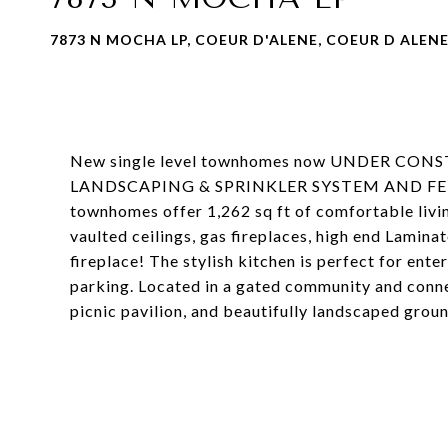
7873 N MOCHA LP, COEUR D'ALENE, COEUR D ALENE,
New single level townhomes now UNDER CON
LANDSCAPING & SPRINKLER SYSTEM AND FENC
townhomes offer 1,262 sq ft of comfortable livin
vaulted ceilings, gas fireplaces, high end Lamina
fireplace! The stylish kitchen is perfect for ent
parking. Located in a gated community and conne
picnic pavilion, and beautifully landscaped grou