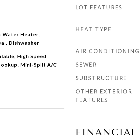
LOT FEATURES
HEAT TYPE
c Water Heater,
al, Dishwasher
AIR CONDITIONING
ilable, High Speed
SEWER
ookup, Mini-Split A/C
SUBSTRUCTURE
OTHER EXTERIOR
FEATURES
FINANCIAL