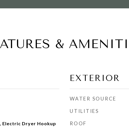
EATURES & AMENITI
EXTERIOR
WATER SOURCE
UTILITIES
ROOF
 Electric Dryer Hookup