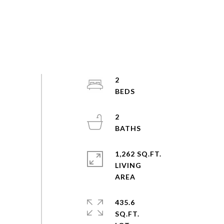
2
2
1,262 SQ.FT.
LIVING
435.6
SQ.FT.