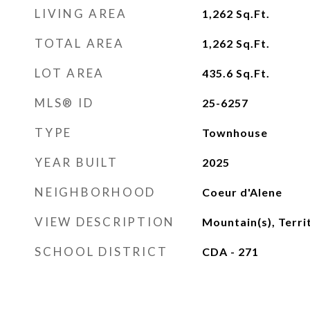
LIVING AREA
1,262
Sq.Ft.
TOTAL AREA
1,262
Sq.Ft.
LOT AREA
435.6
Sq.Ft.
MLS® ID
25-6257
TYPE
Townhouse
YEAR BUILT
2025
NEIGHBORHOOD
Coeur d'Alene
VIEW DESCRIPTION
Mountain(s), Terri
SCHOOL DISTRICT
CDA - 271