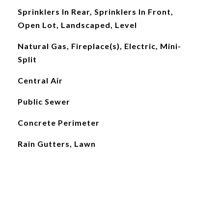
Sprinklers In Rear, Sprinklers In Front,
Open Lot, Landscaped, Level
Natural Gas, Fireplace(s), Electric, Mini-
Split
Central Air
Public Sewer
Concrete Perimeter
Rain Gutters, Lawn