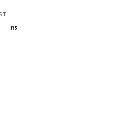
ST
RS