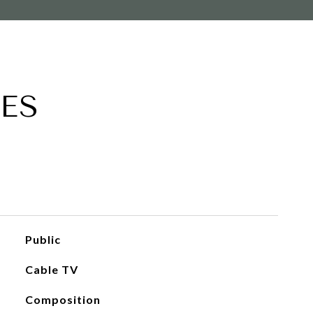
ES
Public
Cable TV
Composition