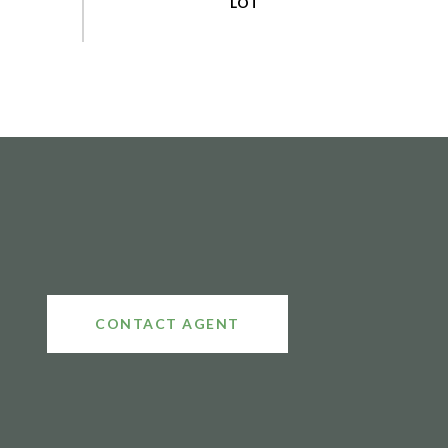
CONTACT AGENT