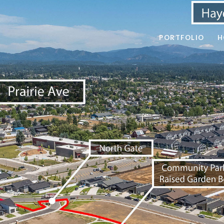
PORTFOLIO
H