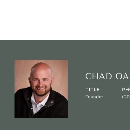
CHAD OA
TITLE
PH
Founder
(2