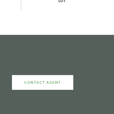
CONTACT AGENT