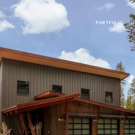
PORTFOLIO
H