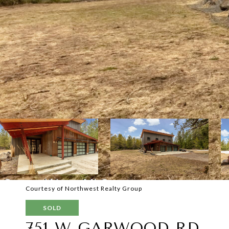
Courtesy of Northwest Realty Group
SOLD
751 W GARWOOD RD