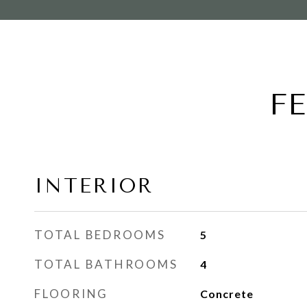
F
INTERIOR
TOTAL BEDROOMS
5
TOTAL BATHROOMS
4
FLOORING
Concrete