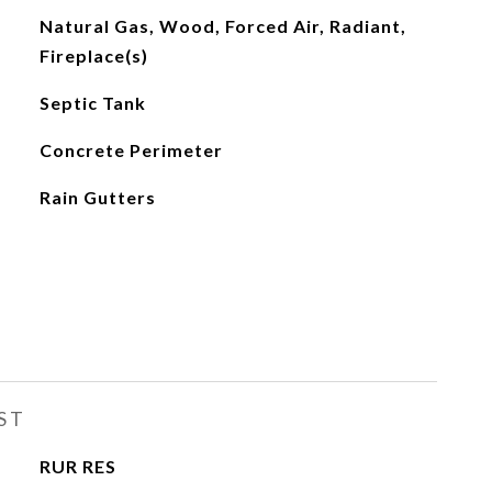
Natural Gas, Wood, Forced Air, Radiant,
Fireplace(s)
Septic Tank
Concrete Perimeter
Rain Gutters
ST
RUR RES