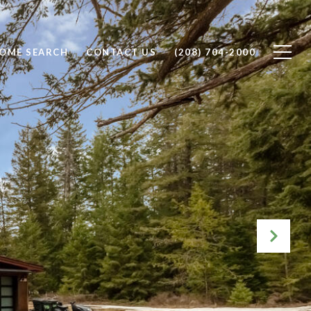
OME SEARCH
CONTACT US
(208) 704-2000