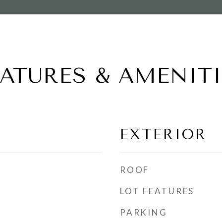
EATURES & AMENITI
EXTERIOR
ROOF
LOT FEATURES
PARKING