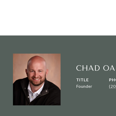
CHAD OA
TITLE
PH
Founder
(2