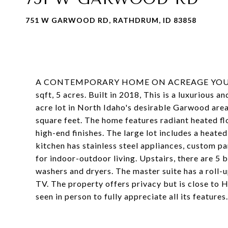
751 W GARWOOD RD, RATHDRUM, ID 83858
A CONTEMPORARY HOME ON ACREAGE YOU HA
sqft, 5 acres. Built in 2018, This is a luxuriou
acre lot in North Idaho's desirable Garwood are
square feet. The home features radiant heated fl
high-end finishes. The large lot includes a heate
kitchen has stainless steel appliances, custom pan
for indoor-outdoor living. Upstairs, there are 5 
washers and dryers. The master suite has a roll-u
TV. The property offers privacy but is close to
seen in person to fully appreciate all its features.