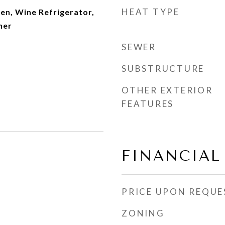
HEAT TYPE
en, Wine Refrigerator,
her
SEWER
SUBSTRUCTURE
OTHER EXTERIOR
FEATURES
FINANCIAL
PRICE UPON REQUE
ZONING