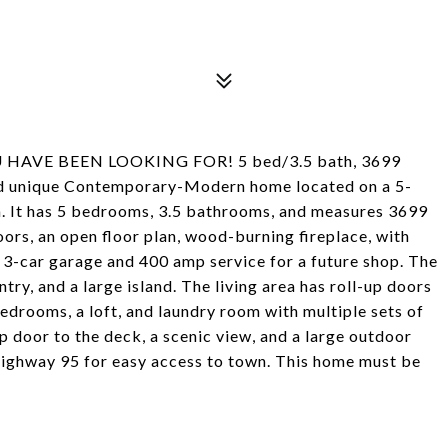
VE BEEN LOOKING FOR! 5 bed/3.5 bath, 3699
s and unique Contemporary-Modern home located on a 5-
a. It has 5 bedrooms, 3.5 bathrooms, and measures 3699
oors, an open floor plan, wood-burning fireplace, with
d 3-car garage and 400 amp service for a future shop. The
try, and a large island. The living area has roll-up doors
bedrooms, a loft, and laundry room with multiple sets of
p door to the deck, a scenic view, and a large outdoor
 Highway 95 for easy access to town. This home must be