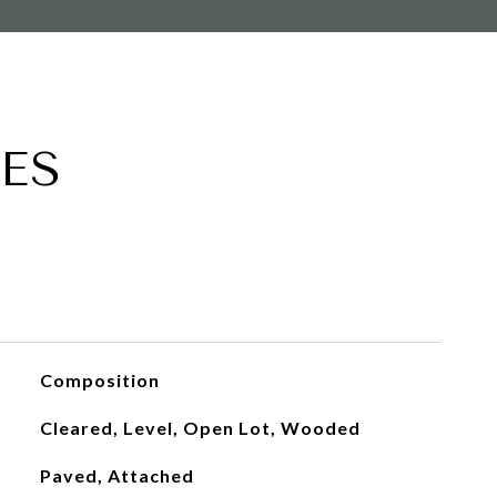
ES
Composition
Cleared, Level, Open Lot, Wooded
Paved, Attached