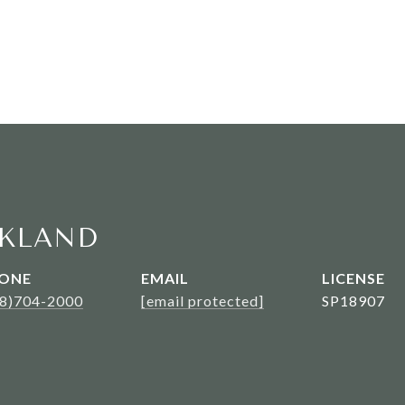
KLAND
ONE
EMAIL
08)704-2000
[email protected]
SP18907