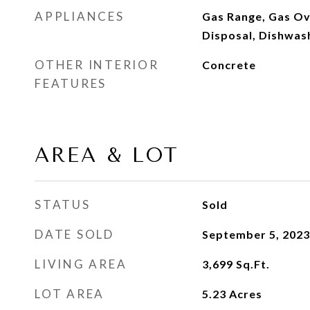
APPLIANCES
Gas Range, Gas Ov
Disposal, Dishwas
OTHER INTERIOR
Concrete
FEATURES
AREA & LOT
STATUS
Sold
DATE SOLD
September 5, 2023
LIVING AREA
3,699
Sq.Ft.
LOT AREA
5.23
Acres