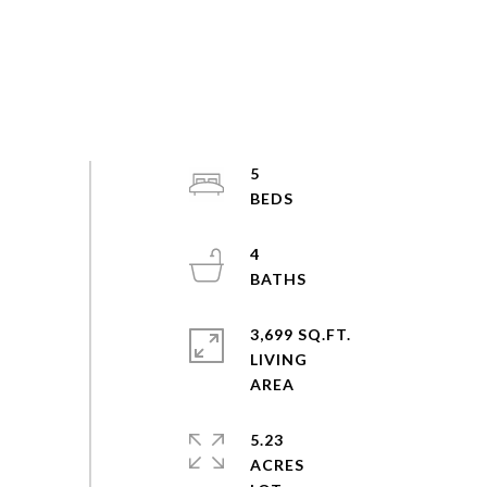
5
4
3,699 SQ.FT.
LIVING
5.23
ACRES