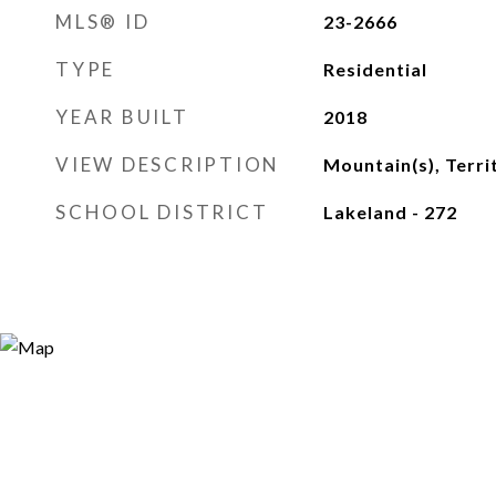
MLS® ID
23-2666
TYPE
Residential
YEAR BUILT
2018
VIEW DESCRIPTION
Mountain(s), Terri
SCHOOL DISTRICT
Lakeland - 272