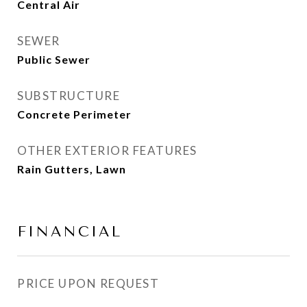
Central Air
SEWER
Public Sewer
SUBSTRUCTURE
Concrete Perimeter
OTHER EXTERIOR FEATURES
Rain Gutters, Lawn
FINANCIAL
PRICE UPON REQUEST