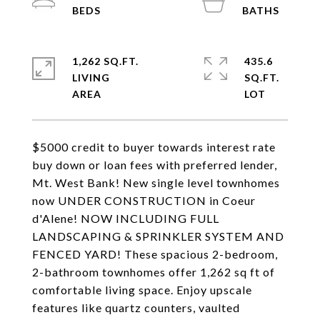
1,262 SQ.FT.
435.6
LIVING
SQ.FT.
$5000 credit to buyer towards interest rate
buy down or loan fees with preferred lender,
Mt. West Bank! New single level townhomes
now UNDER CONSTRUCTION in Coeur
d'Alene! NOW INCLUDING FULL
LANDSCAPING & SPRINKLER SYSTEM AND
FENCED YARD! These spacious 2-bedroom,
2-bathroom townhomes offer 1,262 sq ft of
comfortable living space. Enjoy upscale
features like quartz counters, vaulted