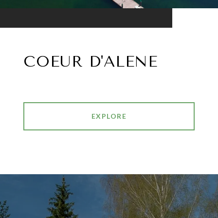
COEUR D'ALENE
EXPLORE