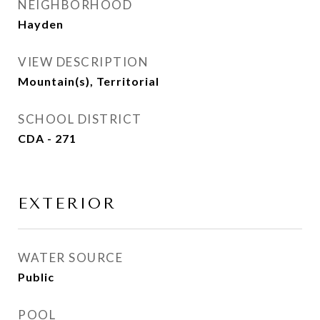
NEIGHBORHOOD
Hayden
VIEW DESCRIPTION
Mountain(s), Territorial
SCHOOL DISTRICT
CDA - 271
EXTERIOR
WATER SOURCE
Public
POOL