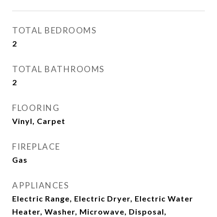
TOTAL BEDROOMS
2
TOTAL BATHROOMS
2
FLOORING
Vinyl, Carpet
FIREPLACE
Gas
APPLIANCES
Electric Range, Electric Dryer, Electric Water
Heater, Washer, Microwave, Disposal,