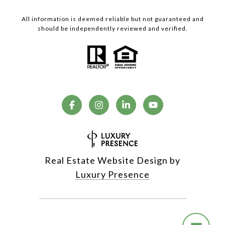
All information is deemed reliable but not guaranteed and
should be independently reviewed and verified.
Real Estate Website Design by
Luxury Presence