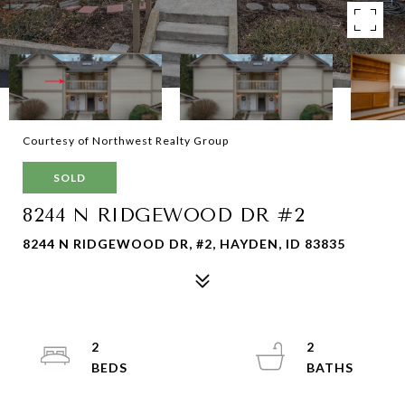
Courtesy of Northwest Realty Group
SOLD
8244 N RIDGEWOOD DR #2
8244 N RIDGEWOOD DR, #2, HAYDEN, ID 83835
2
2