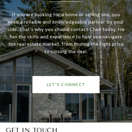
If you are looking for a home or selling one, you
need a reliable and knowledgeable partner by your
side. That’s why you should contact Chad today. He
has the skills and experience to help you navigate
the real estate market, from finding the right price
to closing the deal.
LET'S CONNECT
GET IN TOUCH