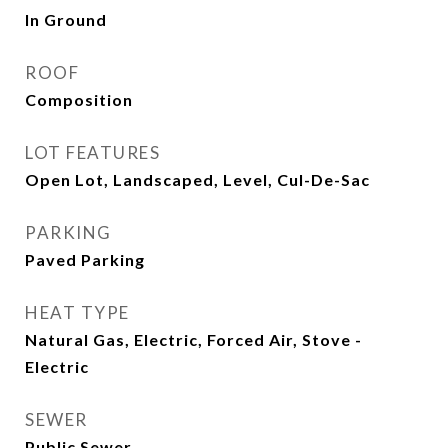
In Ground
ROOF
Composition
LOT FEATURES
Open Lot, Landscaped, Level, Cul-De-Sac
PARKING
Paved Parking
HEAT TYPE
Natural Gas, Electric, Forced Air, Stove -
Electric
SEWER
Public Sewer