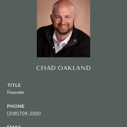
CHAD OAKLAND
TITLE
Founder
PHONE
(208)704-2000
EMAIL