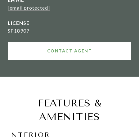
[email protected]
SP18907
CONTACT AGENT
FEATURES &
AMENITIES
INTERIOR