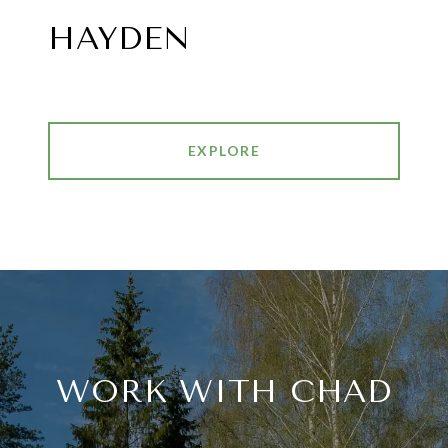
HAYDEN
EXPLORE
WORK WITH CHAD