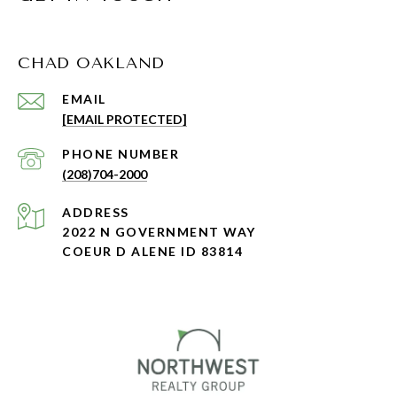
CHAD OAKLAND
EMAIL
[EMAIL PROTECTED]
PHONE NUMBER
(208)704-2000
ADDRESS
2022 N GOVERNMENT WAY
COEUR D ALENE ID 83814