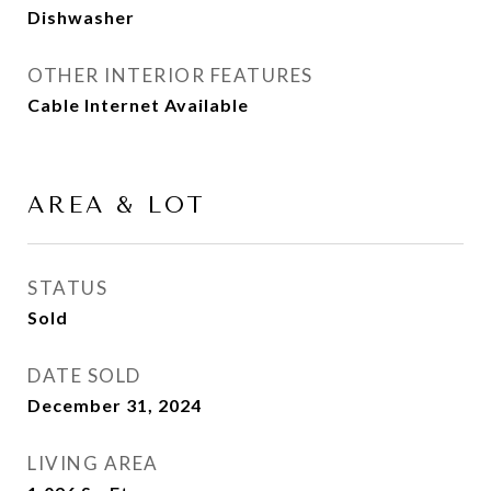
Dishwasher
OTHER INTERIOR FEATURES
Cable Internet Available
AREA & LOT
STATUS
Sold
DATE SOLD
December 31, 2024
LIVING AREA