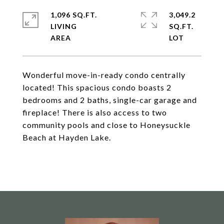
1,096 SQ.FT.
3,049.2
LIVING
SQ.FT.
Wonderful move-in-ready condo centrally
located! This spacious condo boasts 2
bedrooms and 2 baths, single-car garage and
fireplace! There is also access to two
community pools and close to Honeysuckle
Beach at Hayden Lake.