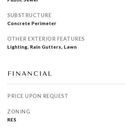
SUBSTRUCTURE
Concrete Perimeter
OTHER EXTERIOR FEATURES
Lighting, Rain Gutters, Lawn
FINANCIAL
PRICE UPON REQUEST
ZONING
RES