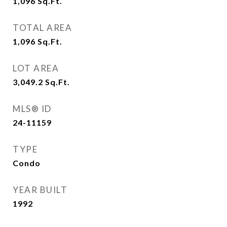
1,096
Sq.Ft.
TOTAL AREA
1,096
Sq.Ft.
LOT AREA
3,049.2
Sq.Ft.
MLS® ID
24-11159
TYPE
Condo
YEAR BUILT
1992