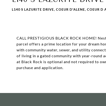
L140 S LAZURITE DRIVE, COEUR D'ALENE, COEUR D A
CALL PRESTIGIOUS BLACK ROCK HOME! Nestled in
parcel offers a prime location for your dream hom
with community water, sewer, and utility connecti
of living in a gated community with year-round 
at Black Rock is optional and not required to ow
purchase and application.