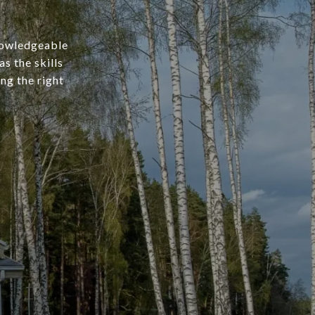
knowledgeable
s the skills
ng the right