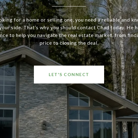
ooking for a home or selling one, you need a reliable and 
your side. That’s why you should contact Chad today. He ha
nce to help you navigate the real estate market, from findi
price to closing the deal.
LET'S CONNECT