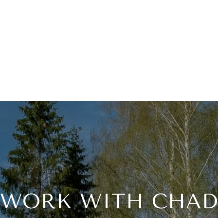
WORK WITH CHAD