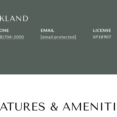
KLAND
ONE
EMAIL
08)704-2000
[email protected]
SP18907
EATURES & AMENITI