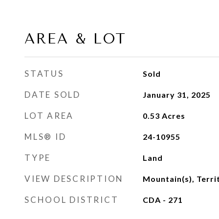
AREA & LOT
STATUS
Sold
DATE SOLD
January 31, 2025
LOT AREA
0.53
Acres
MLS® ID
24-10955
TYPE
Land
VIEW DESCRIPTION
Mountain(s), Terri
SCHOOL DISTRICT
CDA - 271