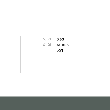
0.53
ACRES