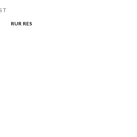
ST
RUR RES