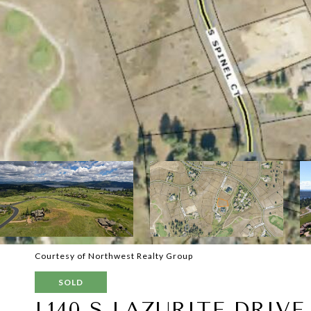
Courtesy of Northwest Realty Group
SOLD
L140 S LAZURITE DRIVE