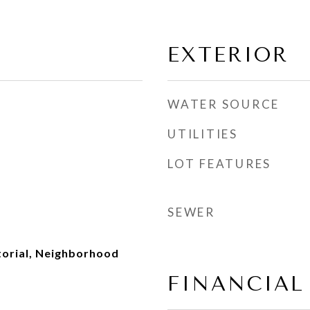
EXTERIOR
WATER SOURCE
UTILITIES
LOT FEATURES
SEWER
torial, Neighborhood
FINANCIAL