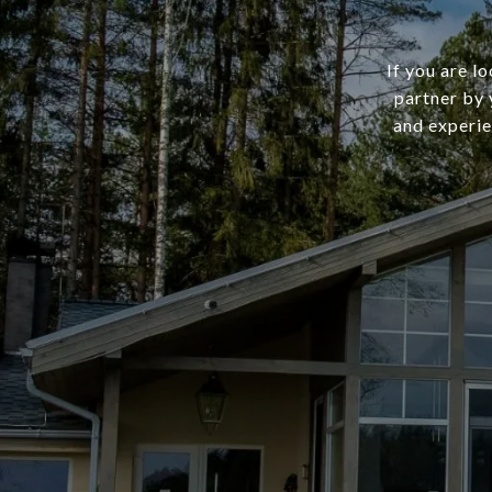
If you are l
partner by 
and experie