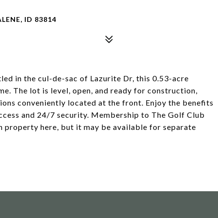
LENE, ID 83814
 the cul-de-sac of Lazurite Dr, this 0.53-acre
e. The lot is level, open, and ready for construction,
ons conveniently located at the front. Enjoy the benefits
access and 24/7 security. Membership to The Golf Club
n property here, but it may be available for separate