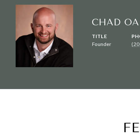
CHAD OA
TITLE
PH
Founder
(2
F