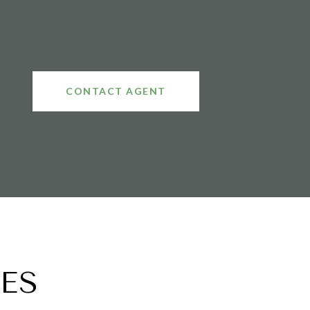
CONTACT AGENT
ES