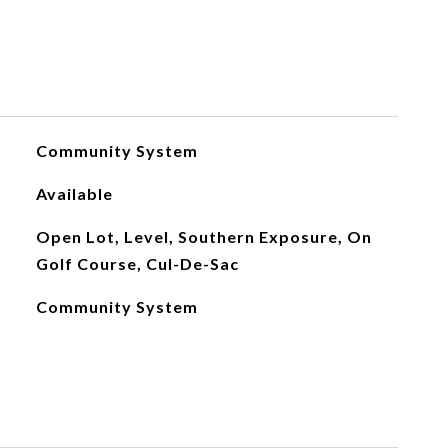
Community System
Available
Open Lot, Level, Southern Exposure, On
Golf Course, Cul-De-Sac
Community System