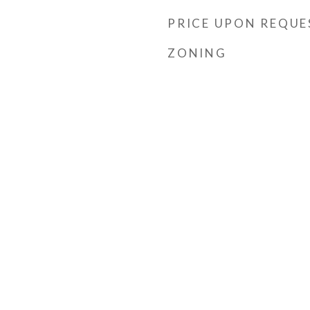
PRICE UPON REQUE
ZONING