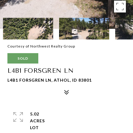
Courtesy of Northwest Realty Group
SOLD
L4B1 FORSGREN LN
L4B1 FORSGREN LN, ATHOL, ID 83801
5.02
ACRES