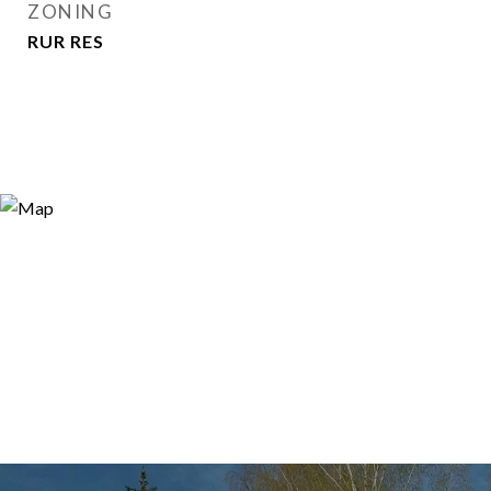
ZONING
RUR RES