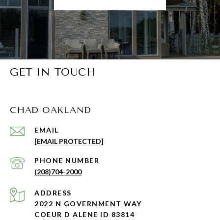
GET IN TOUCH
CHAD OAKLAND
EMAIL
[EMAIL PROTECTED]
PHONE NUMBER
(208)704-2000
ADDRESS
2022 N GOVERNMENT WAY
COEUR D ALENE ID 83814