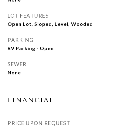
LOT FEATURES
Open Lot, Sloped, Level, Wooded
PARKING
RV Parking - Open
SEWER
None
FINANCIAL
PRICE UPON REQUEST