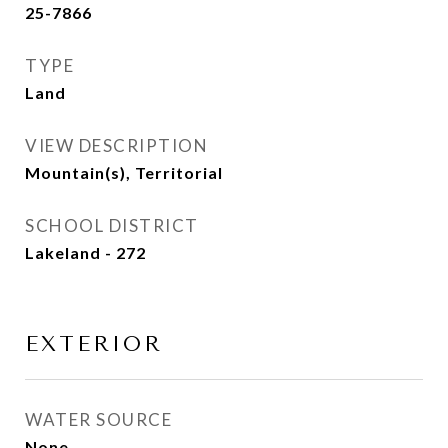
25-7866
TYPE
Land
VIEW DESCRIPTION
Mountain(s), Territorial
SCHOOL DISTRICT
Lakeland - 272
EXTERIOR
WATER SOURCE
None