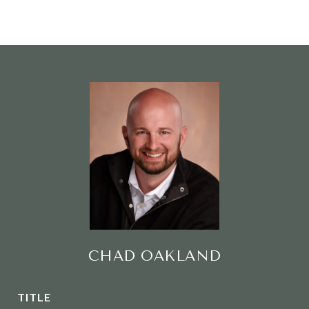
CHAD OAKLAND
TITLE