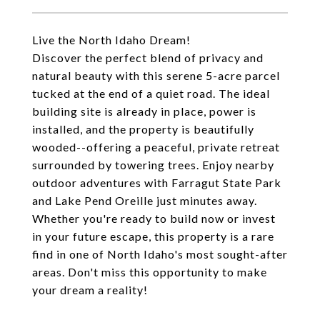
Live the North Idaho Dream!
Discover the perfect blend of privacy and
natural beauty with this serene 5-acre parcel
tucked at the end of a quiet road. The ideal
building site is already in place, power is
installed, and the property is beautifully
wooded--offering a peaceful, private retreat
surrounded by towering trees. Enjoy nearby
outdoor adventures with Farragut State Park
and Lake Pend Oreille just minutes away.
Whether you're ready to build now or invest
in your future escape, this property is a rare
find in one of North Idaho's most sought-after
areas. Don't miss this opportunity to make
your dream a reality!