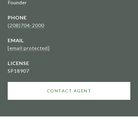
Founder
PHONE
(208)704-2000
EMAIL
[email protected]
SP18907
CONTACT AGENT