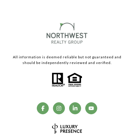
All information is deemed reliable but not guaranteed and
should be independently reviewed and verified.