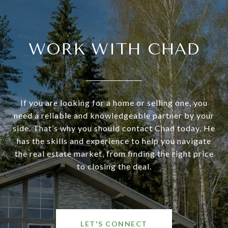
WORK WITH CHAD
If you are looking for a home or selling one, you
need a reliable and knowledgeable partner by your
side. That’s why you should contact Chad today. He
has the skills and experience to help you navigate
the real estate market, from finding the right price
to closing the deal.
LET'S CONNECT