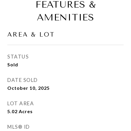
FEATURES &
AMENITIES
AREA & LOT
STATUS
Sold
DATE SOLD
October 10, 2025
LOT AREA
5.02
Acres
MLS® ID