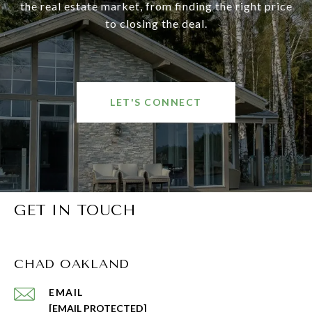
the real estate market, from finding the right price
to closing the deal.
LET'S CONNECT
GET IN TOUCH
CHAD OAKLAND
EMAIL
[EMAIL PROTECTED]