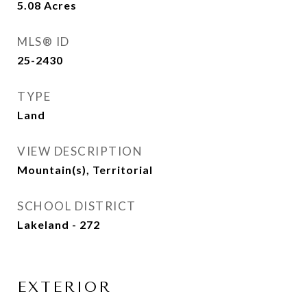
5.08
Acres
MLS® ID
25-2430
TYPE
Land
VIEW DESCRIPTION
Mountain(s), Territorial
SCHOOL DISTRICT
Lakeland - 272
EXTERIOR