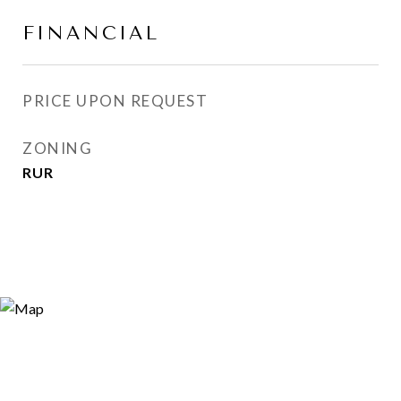
FINANCIAL
PRICE UPON REQUEST
ZONING
RUR