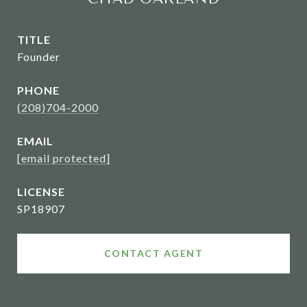
TITLE
Founder
PHONE
(208)704-2000
EMAIL
[email protected]
SP18907
CONTACT AGENT