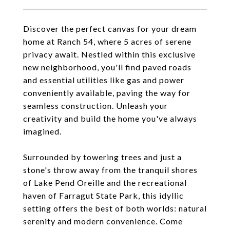
Discover the perfect canvas for your dream
home at Ranch 54, where 5 acres of serene
privacy await. Nestled within this exclusive
new neighborhood, you'll find paved roads
and essential utilities like gas and power
conveniently available, paving the way for
seamless construction. Unleash your
creativity and build the home you've always
imagined.
Surrounded by towering trees and just a
stone's throw away from the tranquil shores
of Lake Pend Oreille and the recreational
haven of Farragut State Park, this idyllic
setting offers the best of both worlds: natural
serenity and modern convenience. Come