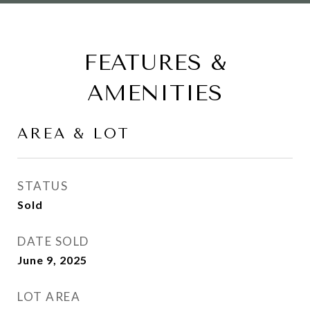
FEATURES &
AMENITIES
AREA & LOT
STATUS
Sold
DATE SOLD
June 9, 2025
LOT AREA