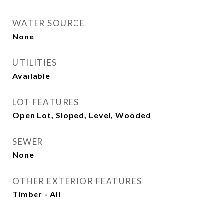
WATER SOURCE
None
UTILITIES
Available
LOT FEATURES
Open Lot, Sloped, Level, Wooded
SEWER
None
OTHER EXTERIOR FEATURES
Timber - All