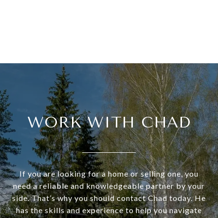
WORK WITH CHAD
If you are looking for a home or selling one, you
need a reliable and knowledgeable partner by your
side. That’s why you should contact Chad today. He
has the skills and experience to help you navigate