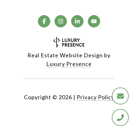
Real Estate Website Design by
Luxury Presence
Copyright ©
2026
|
Privacy Policy