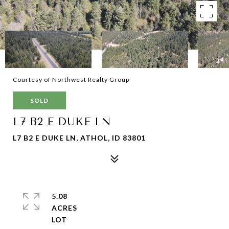
Courtesy of Northwest Realty Group
SOLD
L7 B2 E DUKE LN
L7 B2 E DUKE LN, ATHOL, ID 83801
5.08
ACRES