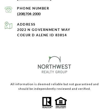
PHONE NUMBER
(208)704-2000
ADDRESS
2022 N GOVERNMENT WAY
COEUR D ALENE ID 83814
All information is deemed reliable but not guaranteed and
should be independently reviewed and verified.