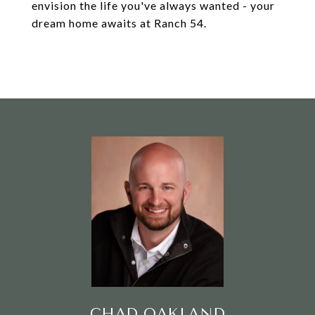
envision the life you've always wanted - your
dream home awaits at Ranch 54.
CHAD OAKLAND