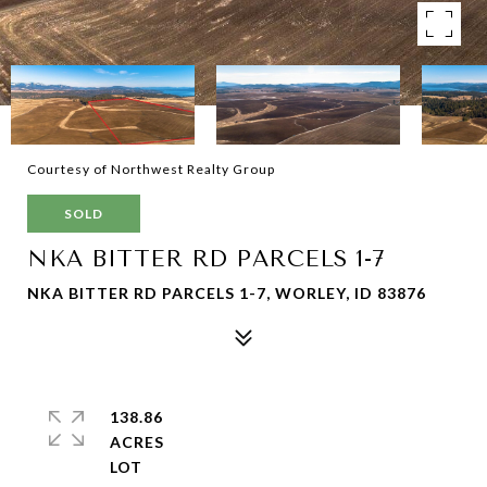
Courtesy of Northwest Realty Group
SOLD
NKA BITTER RD PARCELS 1-7
NKA BITTER RD PARCELS 1-7, WORLEY, ID 83876
138.86
ACRES