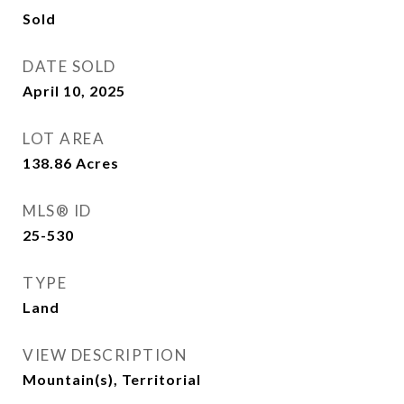
Sold
DATE SOLD
April 10, 2025
LOT AREA
138.86
Acres
MLS® ID
25-530
TYPE
Land
VIEW DESCRIPTION
Mountain(s), Territorial