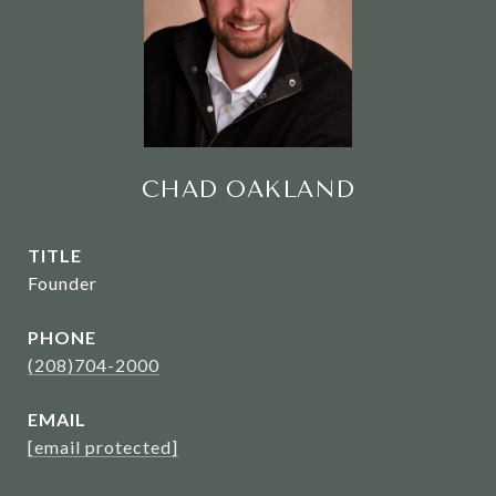
CHAD OAKLAND
TITLE
Founder
PHONE
(208)704-2000
EMAIL
[email protected]