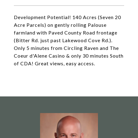
Development Potential! 140 Acres (Seven 20
Acre Parcels) on gently rolling Palouse
farmland with Paved County Road frontage
(Bitter Rd. just past Lakewood Cove Rd.).
Only 5 minutes from Circling Raven and The
Coeur d'Alene Casino & only 30 minutes South
of CDA! Great views, easy access.