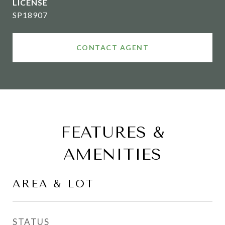
SP18907
CONTACT AGENT
FEATURES &
AMENITIES
AREA & LOT
STATUS