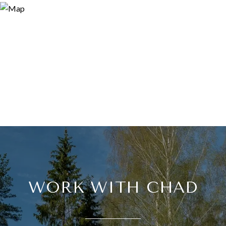
WORK WITH CHAD