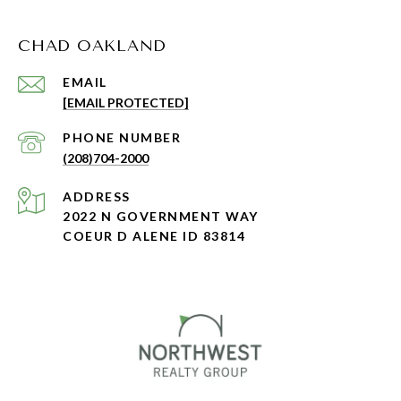
CHAD OAKLAND
EMAIL
[EMAIL PROTECTED]
PHONE NUMBER
(208)704-2000
ADDRESS
2022 N GOVERNMENT WAY
COEUR D ALENE ID 83814