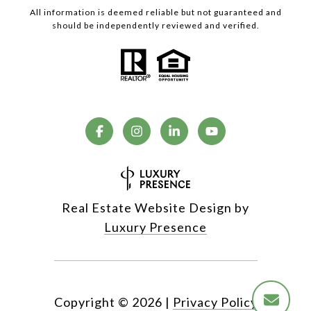
All information is deemed reliable but not guaranteed and
should be independently reviewed and verified.
Real Estate Website Design by
Luxury Presence
Copyright ©
2026
|
Privacy Policy