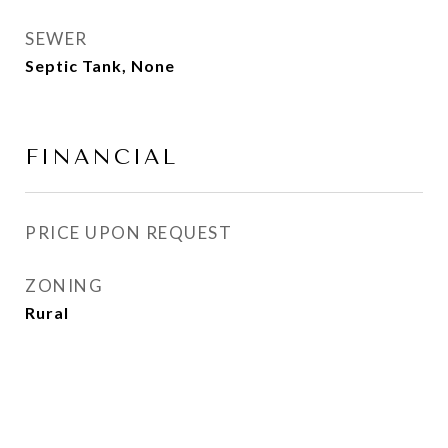
SEWER
Septic Tank, None
FINANCIAL
PRICE UPON REQUEST
ZONING
Rural