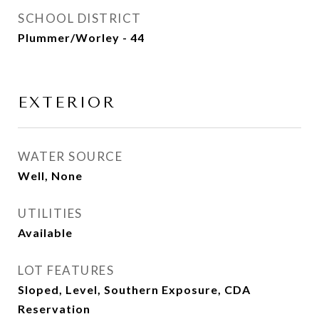
SCHOOL DISTRICT
Plummer/Worley - 44
EXTERIOR
WATER SOURCE
Well, None
UTILITIES
Available
LOT FEATURES
Sloped, Level, Southern Exposure, CDA
Reservation