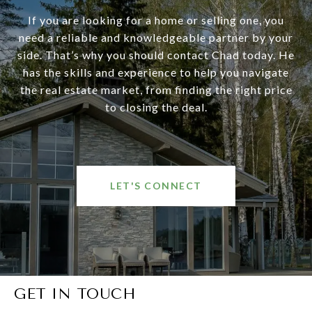
If you are looking for a home or selling one, you
need a reliable and knowledgeable partner by your
side. That’s why you should contact Chad today. He
has the skills and experience to help you navigate
the real estate market, from finding the right price
to closing the deal.
LET'S CONNECT
GET IN TOUCH