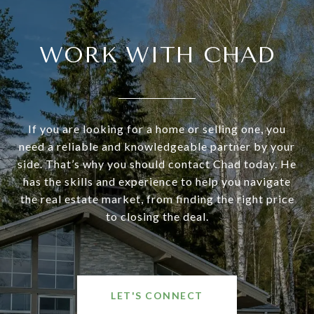
WORK WITH CHAD
If you are looking for a home or selling one, you
need a reliable and knowledgeable partner by your
side. That’s why you should contact Chad today. He
has the skills and experience to help you navigate
the real estate market, from finding the right price
to closing the deal.
LET'S CONNECT