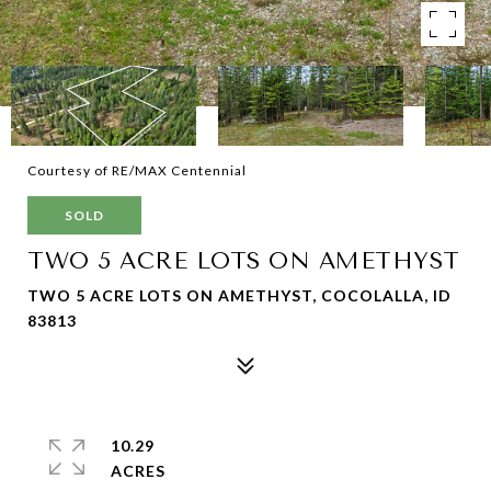
Courtesy of RE/MAX Centennial
SOLD
TWO 5 ACRE LOTS ON AMETHYST
TWO 5 ACRE LOTS ON AMETHYST, COCOLALLA, ID
83813
10.29
ACRES