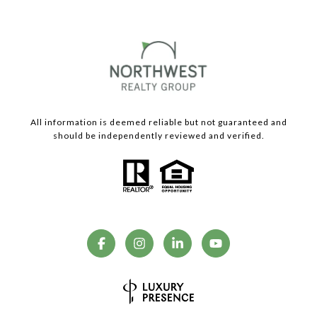
All information is deemed reliable but not guaranteed and
should be independently reviewed and verified.