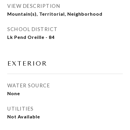
VIEW DESCRIPTION
Mountain(s), Territorial, Neighborhood
SCHOOL DISTRICT
Lk Pend Oreille - 84
EXTERIOR
WATER SOURCE
None
UTILITIES
Not Available