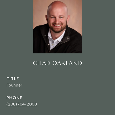
CHAD OAKLAND
TITLE
Founder
PHONE
(208)704-2000