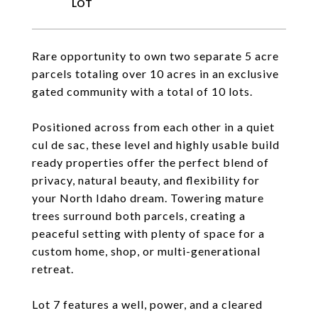
Rare opportunity to own two separate 5 acre
parcels totaling over 10 acres in an exclusive
gated community with a total of 10 lots.
Positioned across from each other in a quiet
cul de sac, these level and highly usable build
ready properties offer the perfect blend of
privacy, natural beauty, and flexibility for
your North Idaho dream. Towering mature
trees surround both parcels, creating a
peaceful setting with plenty of space for a
custom home, shop, or multi-generational
retreat.
Lot 7 features a well, power, and a cleared