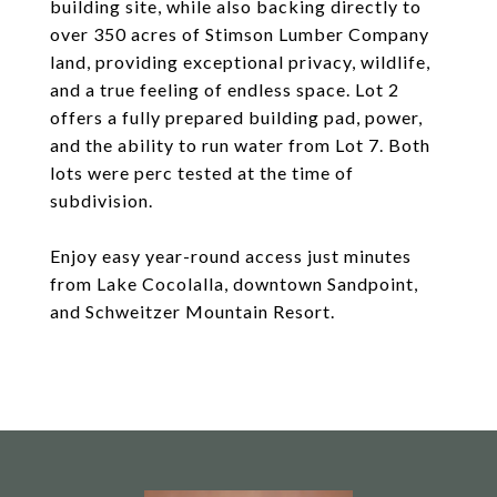
building site, while also backing directly to
over 350 acres of Stimson Lumber Company
land, providing exceptional privacy, wildlife,
and a true feeling of endless space. Lot 2
offers a fully prepared building pad, power,
and the ability to run water from Lot 7. Both
lots were perc tested at the time of
subdivision.
Enjoy easy year-round access just minutes
from Lake Cocolalla, downtown Sandpoint,
and Schweitzer Mountain Resort.