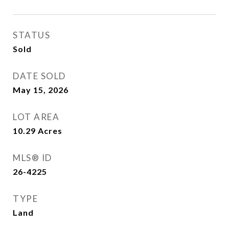
STATUS
Sold
DATE SOLD
May 15, 2026
LOT AREA
10.29
Acres
MLS® ID
26-4225
TYPE
Land