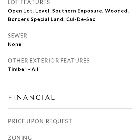
LOT FEATURES
Open Lot, Level, Southern Exposure, Wooded,
Borders Special Land, Cul-De-Sac
SEWER
None
OTHER EXTERIOR FEATURES
Timber - All
FINANCIAL
PRICE UPON REQUEST
ZONING