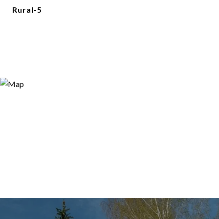
Rural-5