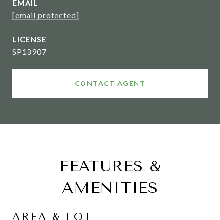
EMAIL
[email protected]
SP18907
CONTACT AGENT
FEATURES &
AMENITIES
AREA & LOT