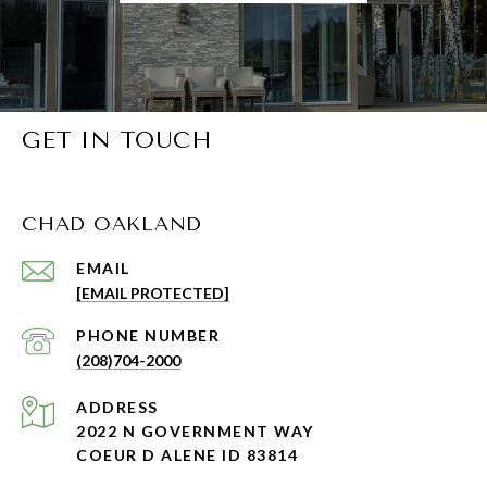
GET IN TOUCH
CHAD OAKLAND
EMAIL
[EMAIL PROTECTED]
PHONE NUMBER
(208)704-2000
ADDRESS
2022 N GOVERNMENT WAY
COEUR D ALENE ID 83814